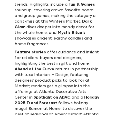
trends. Highlights include a
Fun & Games
roundup, covering crowd favorite board
and group games, making the category a
can’t-miss at this Winter’s Market.
Dark
Glam
dives deeper into moody decor for
the whole home, and
Mystic Rituals
showcases ancient, earthy candles and
home fragrances.
Feature stories
offer guidance and insight
for retailers, buyers and designers,
highlighting the best in gift and home.
Ahead of the Curve
returns in partnership
with Luxe Interiors + Design, featuring
designers’ product picks to look for at
Market; readers get a glimpse into the
offerings at Atlanta Decorative Arts
Center in
Spotlight on ADAC
; and a
Holiday
2025 Trend Forecast
follows holiday
mogul, Ramon at Home, to discover the
best of seasonal at AmericasMart Atlanta.