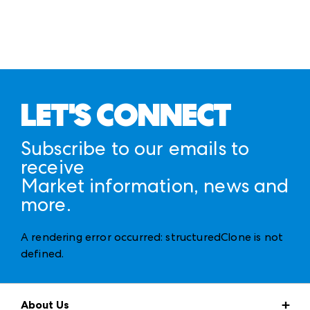
LET'S CONNECT
Subscribe to our emails to
receive
Market information, news and
more.
A rendering error occurred:
structuredClone is not
defined
.
About Us