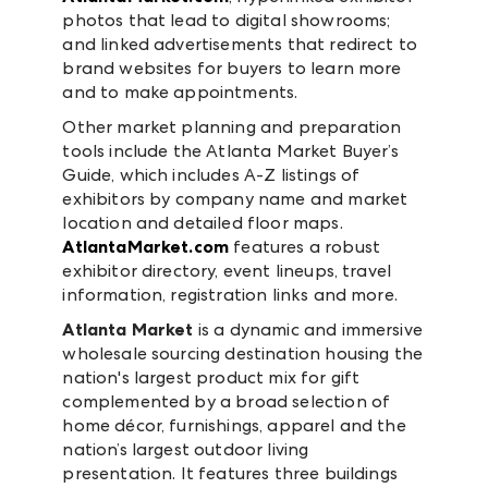
photos that lead to digital showrooms;
and linked advertisements that redirect to
brand websites for buyers to learn more
and to make appointments.
Other market planning and preparation
tools include the Atlanta Market Buyer’s
Guide, which includes A-Z listings of
exhibitors by company name and market
location and detailed floor maps.
AtlantaMarket.com
features a robust
exhibitor directory, event lineups, travel
information, registration links and more.
Atlanta Market
is a dynamic and immersive
wholesale sourcing destination housing the
nation's largest product mix for gift
complemented by a broad selection of
home décor, furnishings, apparel and the
nation’s largest outdoor living
presentation. It features three buildings