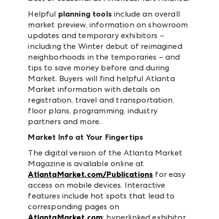
Helpful
planning tools
include an overall
market preview, information on showroom
updates and temporary exhibitors –
including the Winter debut of reimagined
neighborhoods in the temporaries – and
tips to save money before and during
Market. Buyers will find helpful Atlanta
Market information with details on
registration, travel and transportation,
floor plans, programming, industry
partners and more.
Market Info at Your Fingertips
The digital version of the Atlanta Market
Magazine is available online at
AtlantaMarket.com/Publications
for easy
access on mobile devices. Interactive
features include hot spots that lead to
corresponding pages on
AtlantaMarket.com
; hyperlinked exhibitor