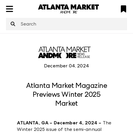
ATL
LV
HP
NYC
structuredClone
is not defined
.
December 04, 2024
Atlanta Market Magazine
Previews Winter 2025
Market
ATLANTA, GA – December 4, 2024 –
The
Winter 2025 issue of the semi-annual