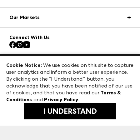
Market Information
Our Markets
Press Center
Download the ANDMORE Markets App
AmericasMart
Our Brands
Connect With Us
Atlanta Apparel
Contact Us
Casual Market Atlanta
Careers
Las Vegas Apparel
Exhibitor Login
Las Vegas Market
Cookie Notice:
We use cookies on this site to capture
ANDMORE at High Point Market
user analytics and inform a better user experience.
240 Peachtree Street NW
ANDMORE
By clicking on the “I Understand.” button, you
Atlanta, GA 30303
acknowledge that you have been notified of our use
©
2026
IMC Manager, LLC
of cookies, and that you have read our
Terms &
Terms & Conditions
Conditions
and
Privacy Policy
.
Privacy Policy
I UNDERSTAND