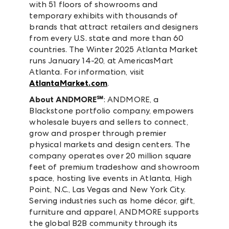
with 51 floors of showrooms and
temporary exhibits with thousands of
brands that attract retailers and designers
from every U.S. state and more than 60
countries. The Winter 2025 Atlanta Market
runs January 14-20, at AmericasMart
Atlanta. For information, visit
AtlantaMarket.com
.
About ANDMORE℠
: ANDMORE, a
Blackstone portfolio company, empowers
wholesale buyers and sellers to connect,
grow and prosper through premier
physical markets and design centers. The
company operates over 20 million square
feet of premium tradeshow and showroom
space, hosting live events in Atlanta, High
Point, N.C., Las Vegas and New York City.
Serving industries such as home décor, gift,
furniture and apparel, ANDMORE supports
the global B2B community through its