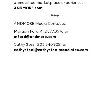
unmatched marketplace experiences.
ANDMORE.com
.
###
ANDMORE Media Contacts:
Morgan Ford, 412.877.0576 or
mford@andmore.com
Cathy Steel, 203.340.9251 or
cathysteel@cathysteelassociates.com