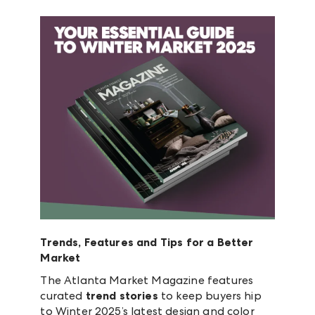
Trends, Features and Tips for a Better
Market
The Atlanta Market Magazine features
curated
trend stories
to keep buyers hip
to Winter 2025’s latest design and color