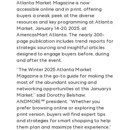
Atlanta Market Magazine is now
accessible online and in print, offering
buyers a sneak peek at the diverse
resources and key programming at Atlanta
Market, January 14-20, 2025, at
AmericasMart Atlanta. The nearly 300-
page publication includes trend reports for
strategic sourcing and insightful articles
designed to engage buyers before, during
and after the event.
“The Winter 2025 Atlanta Market
Magazine is the go-to guide for making the
most of the abundant sourcing and
networking opportunities at this January’s
Market,” said Dorothy Belshaw,
ANDMORE℠ president. “Whether you
prefer browsing online or exploring the
print version, buyers will find expert tips
and strategies for smart shopping to help
them plan and maximize their experience.”