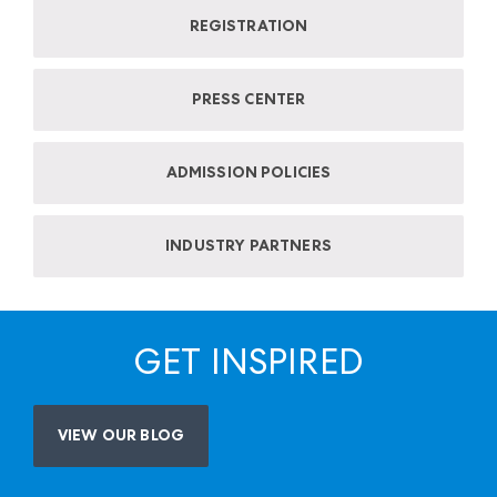
REGISTRATION
PRESS CENTER
ADMISSION POLICIES
INDUSTRY PARTNERS
GET INSPIRED
VIEW OUR BLOG