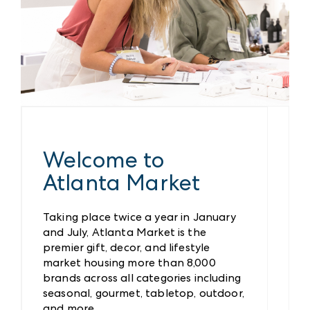
Welcome to
Atlanta Market
Taking place twice a year in January
and July, Atlanta Market is the
premier gift, decor, and lifestyle
market housing more than 8,000
brands across all categories including
seasonal, gourmet, tabletop, outdoor,
and more.