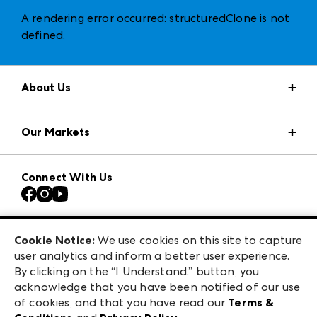
A rendering error occurred:
structuredClone is not
defined
.
About Us
Market Information
Our Markets
Press Center
Download the ANDMORE Markets App
AmericasMart
Our Brands
Connect With Us
Atlanta Apparel
Contact Us
Casual Market Atlanta
Careers
Las Vegas Apparel
Exhibitor Login
Las Vegas Market
Cookie Notice:
We use cookies on this site to capture
ANDMORE at High Point Market
user analytics and inform a better user experience.
240 Peachtree Street NW
ANDMORE
By clicking on the “I Understand.” button, you
Atlanta, GA 30303
acknowledge that you have been notified of our use
©
2026
IMC Manager, LLC
of cookies, and that you have read our
Terms &
Terms & Conditions