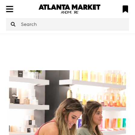
ATL
LV
HP
NYC
structuredClone
is not defined
.