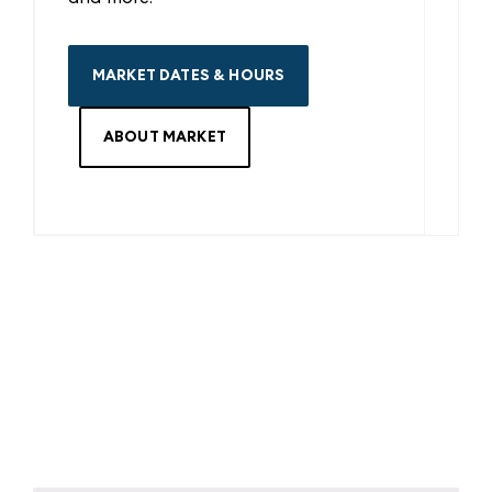
MARKET DATES & HOURS
ABOUT MARKET