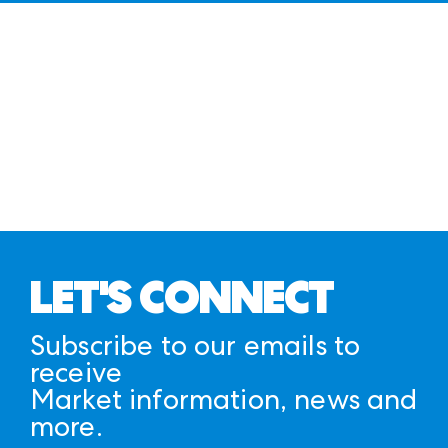
LET'S CONNECT
Subscribe to our emails to
receive
Market information, news and
more.