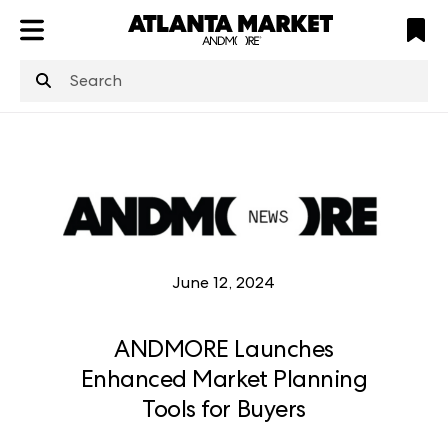
ATL
LV
HP
NYC
structuredClone
is not defined
.
June 12, 2024
ANDMORE Launches
Enhanced Market Planning
Tools for Buyers