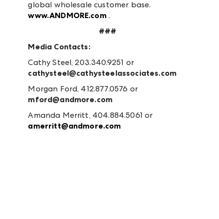
global wholesale customer base.
www.ANDMORE.com
.
###
Media Contacts:
Cathy Steel, 203.340.9251 or
cathysteel@cathysteelassociates.com
Morgan Ford, 412.877.0576 or
mford@andmore.com
Amanda Merritt, 404.884.5061 or
amerritt@andmore.com