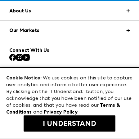
About Us
Market Information
Our Markets
Press Center
Download the ANDMORE Markets App
AmericasMart
Our Brands
Connect With Us
Atlanta Apparel
Contact Us
Casual Market Atlanta
Careers
Las Vegas Apparel
Exhibitor Login
Las Vegas Market
Cookie Notice:
We use cookies on this site to capture
ANDMORE at High Point Market
user analytics and inform a better user experience.
240 Peachtree Street NW
ANDMORE
By clicking on the “I Understand.” button, you
Atlanta, GA 30303
acknowledge that you have been notified of our use
©
2026
IMC Manager, LLC
of cookies, and that you have read our
Terms &
Terms & Conditions
Conditions
and
Privacy Policy
.
Privacy Policy
I UNDERSTAND