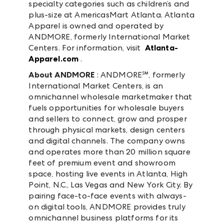
specialty categories such as children’s and
plus-size at AmericasMart Atlanta. Atlanta
Apparel is owned and operated by
ANDMORE, formerly International Market
Centers. For information, visit
Atlanta-
Apparel.com
.
About ANDMORE
: ANDMORE℠, formerly
International Market Centers, is an
omnichannel wholesale marketmaker that
fuels opportunities for wholesale buyers
and sellers to connect, grow and prosper
through physical markets, design centers
and digital channels. The company owns
and operates more than 20 million square
feet of premium event and showroom
space, hosting live events in Atlanta, High
Point, N.C., Las Vegas and New York City. By
pairing face-to-face events with always-
on digital tools, ANDMORE provides truly
omnichannel business platforms for its