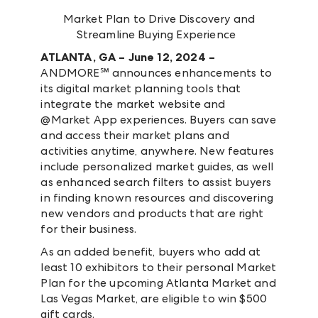
Market Plan to Drive Discovery and
Streamline Buying Experience
ATLANTA, GA – June 12, 2024 –
ANDMORE℠ announces enhancements to
its digital market planning tools that
integrate the market website and
@Market App experiences. Buyers can save
and access their market plans and
activities anytime, anywhere. New features
include personalized market guides, as well
as enhanced search filters to assist buyers
in finding known resources and discovering
new vendors and products that are right
for their business.
As an added benefit, buyers who add at
least 10 exhibitors to their personal Market
Plan for the upcoming Atlanta Market and
Las Vegas Market, are eligible to win $500
gift cards.