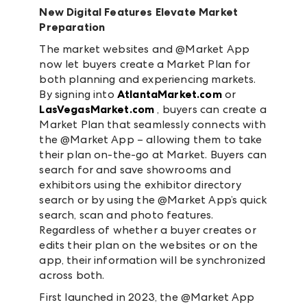
New Digital Features Elevate Market
Preparation
The market websites and @Market App
now let buyers create a Market Plan for
both planning and experiencing markets.
By signing into
AtlantaMarket.com
or
LasVegasMarket.com
, buyers can create a
Market Plan that seamlessly connects with
the @Market App – allowing them to take
their plan on-the-go at Market. Buyers can
search for and save showrooms and
exhibitors using the exhibitor directory
search or by using the @Market App’s quick
search, scan and photo features.
Regardless of whether a buyer creates or
edits their plan on the websites or on the
app, their information will be synchronized
across both.
First launched in 2023, the @Market App