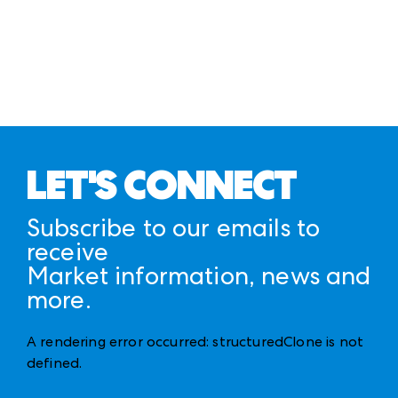
LET'S CONNECT
Subscribe to our emails to
receive
Market information, news and
more.
A rendering error occurred:
structuredClone is not
defined
.