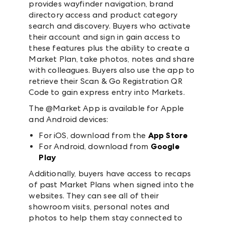
provides wayfinder navigation, brand
directory access and product category
search and discovery. Buyers who activate
their account and sign in gain access to
these features plus the ability to create a
Market Plan, take photos, notes and share
with colleagues. Buyers also use the app to
retrieve their Scan & Go Registration QR
Code to gain express entry into Markets.
The @Market App is available for Apple
and Android devices:
For iOS, download from the
App Store
For Android, download from
Google
Play
Additionally, buyers have access to recaps
of past Market Plans when signed into the
websites. They can see all of their
showroom visits, personal notes and
photos to help them stay connected to