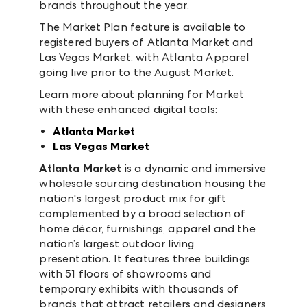
brands throughout the year.
The Market Plan feature is available to
registered buyers of Atlanta Market and
Las Vegas Market, with Atlanta Apparel
going live prior to the August Market.
Learn more about planning for Market
with these enhanced digital tools:
Atlanta Market
Las Vegas Market
Atlanta Market
is a dynamic and immersive
wholesale sourcing destination housing the
nation's largest product mix for gift
complemented by a broad selection of
home décor, furnishings, apparel and the
nation’s largest outdoor living
presentation. It features three buildings
with 51 floors of showrooms and
temporary exhibits with thousands of
brands that attract retailers and designers