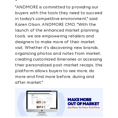
"ANDMORE is committed to providing our
buyers with the tools they need to succeed
in today's competitive environment," said
Karen Olson, ANDMORE CMO. "With the
launch of the enhanced market planning
tools, we are empowering retailers and
designers to make more of their market
visit. Whether it's discovering new brands,
organizing photos and notes from market,
creating customized itineraries or accessing
their personalized post-market recaps, this
platform allows buyers to see more, do
more and find more before, during and
after market."