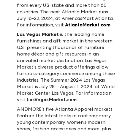
from every U.S. state and more than 60
countries. The next Atlanta Market runs
July 16-22, 2024, at AmericasMart Atlanta.
For information, visit
AtlantaMarket.com
.
Las Vegas Market
is the leading home
furnishings and gift market in the western
U.S., presenting thousands of furniture,
home décor and gift resources in an
unrivaled market destination. Las Vegas
Market’s diverse product offerings allow
for cross-category commerce among these
industries. The Summer 2024 Las Vegas
Market is July 28 – August 1, 2024, at World
Market Center Las Vegas. For information,
visit
LasVegasMarket.com
.
ANDMORE’s five Atlanta Apparel markets
feature the latest looks in contemporary,
young contemporary, women’s modern,
shoes, fashion accessories and more, plus