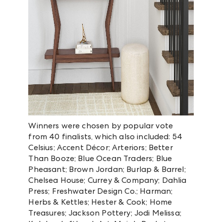
Winners were chosen by popular vote
from 40 finalists, which also included: 54
Celsius; Accent Décor; Arteriors; Better
Than Booze; Blue Ocean Traders; Blue
Pheasant; Brown Jordan; Burlap & Barrel;
Chelsea House; Currey & Company; Dahlia
Press; Freshwater Design Co.; Harman;
Herbs & Kettles; Hester & Cook; Home
Treasures; Jackson Pottery; Jodi Melissa;