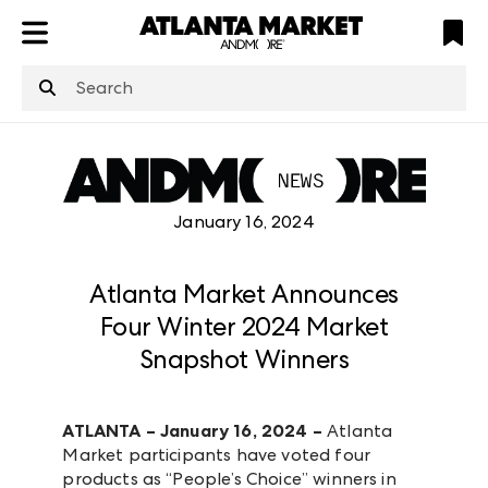
ATL
LV
HP
NYC
structuredClone
is not defined
.
January 16, 2024
Atlanta Market Announces
Four Winter 2024 Market
Snapshot Winners
ATLANTA – January 16, 2024 –
Atlanta
Market participants have voted four
products as “People’s Choice” winners in