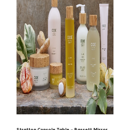
Stratton Console Table – Bassett Mirror