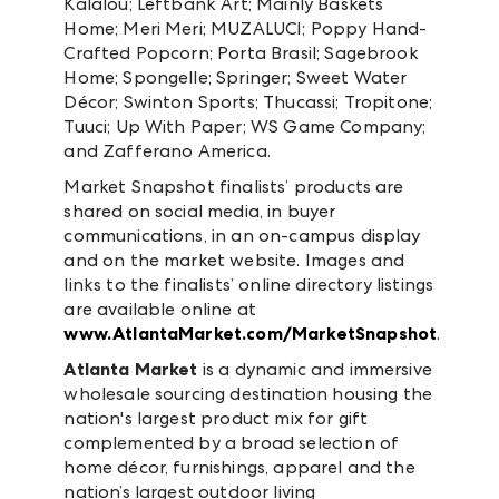
Kalalou; Leftbank Art; Mainly Baskets
Home; Meri Meri; MUZALUCI; Poppy Hand-
Crafted Popcorn; Porta Brasil; Sagebrook
Home; Spongelle; Springer; Sweet Water
Décor; Swinton Sports; Thucassi; Tropitone;
Tuuci; Up With Paper; WS Game Company;
and Zafferano America.
Market Snapshot finalists’ products are
shared on social media, in buyer
communications, in an on-campus display
and on the market website. Images and
links to the finalists’ online directory listings
are available online at
www.AtlantaMarket.com/MarketSnapshot
.
Atlanta Market
is a dynamic and immersive
wholesale sourcing destination housing the
nation's largest product mix for gift
complemented by a broad selection of
home décor, furnishings, apparel and the
nation’s largest outdoor living