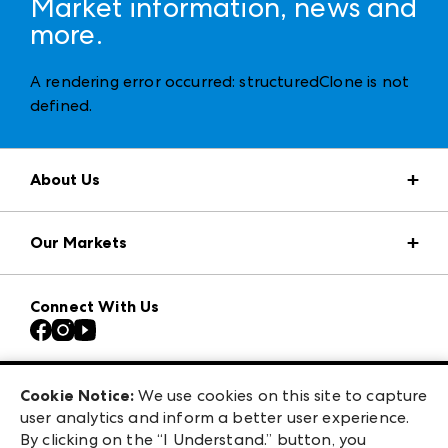
Market information, news and
more.
A rendering error occurred:
structuredClone is not
defined
.
About Us
Market Information
Our Markets
Press Center
Download the ANDMORE Markets App
AmericasMart
Our Brands
Connect With Us
Atlanta Apparel
Contact Us
Casual Market Atlanta
Careers
Las Vegas Apparel
Exhibitor Login
Las Vegas Market
Cookie Notice:
We use cookies on this site to capture
ANDMORE at High Point Market
user analytics and inform a better user experience.
240 Peachtree Street NW
ANDMORE
By clicking on the “I Understand.” button, you
Atlanta, GA 30303