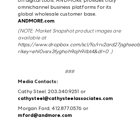
on digital tools, ANDMORE provides truly
omnichannel business platforms for its
global wholesale customer base.
ANDMORE.com
.
(NOTE: Market Snapshot product
images are
available at
https://www.dropbox.com/scl/fo/rrv2ard27jsghseo
rlkey=ehl0vsrx3fyghoh9ajh9ilbt4&dl=0
.)
###
Media Contacts:
Cathy Steel, 203.340.9251 or
cathysteel@cathysteelassociates.com
Morgan Ford, 412.877.0576 or
mford@andmore.com