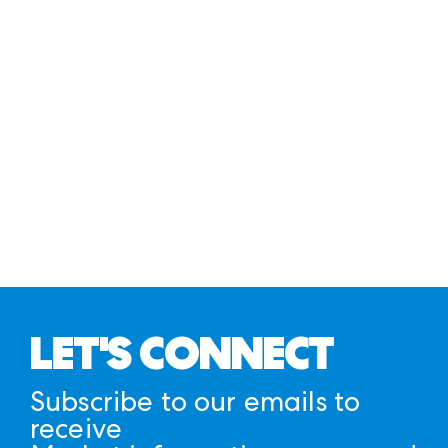
LET'S CONNECT
Subscribe to our emails to
receive