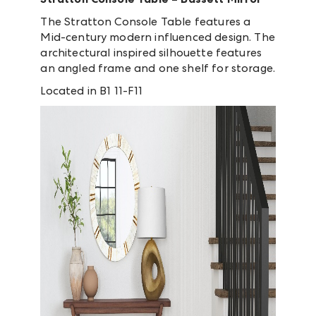
The Stratton Console Table features a
Mid-century modern influenced design. The
architectural inspired silhouette features
an angled frame and one shelf for storage.
Located in B1 11-F11