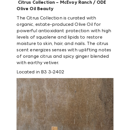
Citrus Collection –
McEvoy Ranch / ODE
Olive Oil Beauty
The Citrus Collection is curated with
organic, estate-produced Olive Oil for
powerful antioxidant protection with high
levels of squalene and lipids to restore
moisture to skin, hair, and nails. The citrus
scent energizes senses with uplifting notes
of orange citrus and spicy ginger blended
with earthy vetiver.
Located in B3 3-2402