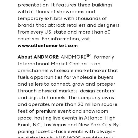
presentation. It features three buildings
with 51 floors of showrooms and
temporary exhibits with thousands of
brands that attract retailers and designers
from every U.S. state and more than 60
countries. For information, visit
www.atlantamarket.com
SM
About ANDMORE
: ANDMORE
, formerly
International Market Centers, is an
omnichannel wholesale marketmaker that
fuels opportunities for wholesale buyers
and sellers to connect, grow and prosper
through physical markets, design centers
and digital channels. The company owns
and operates more than 20 million square
feet of premium event and showroom
space, hosting live events in Atlanta, High
Point, N.C., Las Vegas and New York City. By
pairing face-to-face events with always-