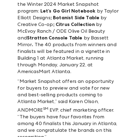
the Winter 2024 Market Snapshot
program:
Let’s Go Girl Notebook
by Taylor
Elliott Designs
; Botanist Side Table
by
Creative Co-op
; Citrus Collection
by
McEvoy Ranch / ODE Olive Oil Beauty
and
Stratton Console Table
by Bassett
Mirror
.
The 40 products from winners and
finalists will be featured in a vignette in
Building 1 at Atlanta Market, running
through Monday, January 22, at
AmericasMart Atlanta.
“Market Snapshot offers an opportunity
for buyers to preview and vote for new
and best-selling products coming to
Atlanta Market,” said Karen Olson,
SM
ANDMORE
EVP, chief marketing officer.
“The buyers have four favorites from
among 40 finalists this January in Atlanta,
and we congratulate the brands on this
recognition.”