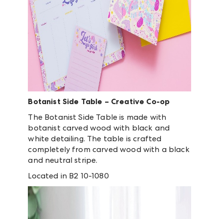
Botanist Side Table – Creative Co-op
The Botanist Side Table is made with
botanist carved wood with black and
white detailing. The table is crafted
completely from carved wood with a black
and neutral stripe.
Located in B2 10-1080