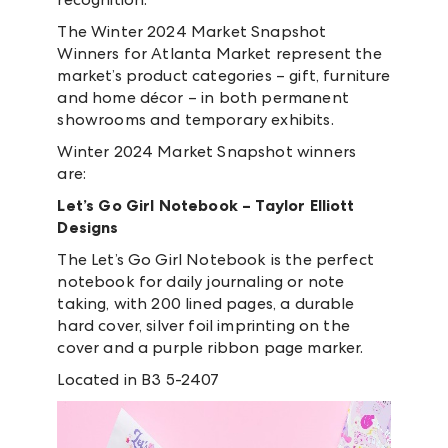
The Winter 2024 Market Snapshot
Winners for Atlanta Market represent the
market’s product categories – gift, furniture
and home décor – in both permanent
showrooms and temporary exhibits.
Winter 2024 Market Snapshot winners
are:
Let’s Go Girl Notebook – Taylor Elliott
Designs
The Let’s Go Girl Notebook is the perfect
notebook for daily journaling or note
taking, with 200 lined pages, a durable
hard cover, silver foil imprinting on the
cover and a purple ribbon page marker.
Located in B3 5-2407