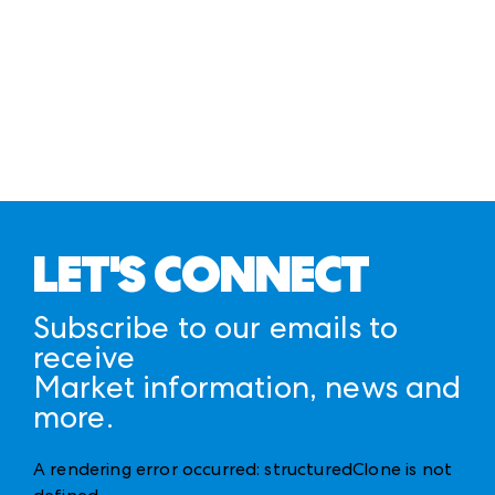
LET'S CONNECT
Subscribe to our emails to
receive
Market information, news and
more.
A rendering error occurred:
structuredClone is not