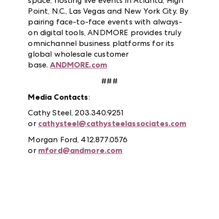
space, hosting live events in Atlanta, High
Point, N.C., Las Vegas and New York City. By
pairing face-to-face events with always-
on digital tools, ANDMORE provides truly
omnichannel business platforms for its
global wholesale customer
base.
ANDMORE.com
###
Media Contacts
:
Cathy Steel, 203.340.9251
or
cathysteel@cathysteelassociates.com
Morgan Ford, 412.877.0576
or
mford@andmore.com