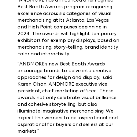
Best Booth Awards program recognizing
excellence across six categories of visual
merchandising at its Atlanta, Las Vegas
and High Point campuses beginning in
2024. The awards will highlight temporary
exhibitors for exemplary displays, based on
merchandising, story-telling, brand identity,
color and interactivity.
“ANDMORE’s new Best Booth Awards
encourage brands to delve into creative
approaches for design and display,” said
Karen Olson, ANDMORE executive vice
president, chief marketing officer. “These
awards not only celebrate visual brilliance
and cohesive storytelling, but also
illuminate imaginative merchandising. We
expect the winners to be inspirational and
aspirational for buyers and sellers at our
markets.”