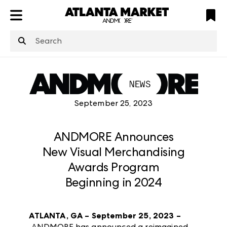
ATL
LV
HP
NYC
structuredClone
is not defined
.
September 25, 2023
ANDMORE Announces
New Visual Merchandising
Awards Program
Beginning in 2024
ATLANTA, GA – September 25, 2023 –
ANDMORE has announced a reimagined