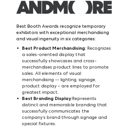
Best Booth Awards recognize temporary
exhibitors with exceptional merchandising
and visual ingenuity in six categories:
Best Product Merchandising
: Recognizes
a sales-oriented display that
successfully showcases and cross-
merchandises product lines to promote
sales. All elements of visual
merchandising -- lighting, signage,
product display – are employed for
greatest impact.
Best Branding Display
:Represents
distinct and memorable branding that
successfully communicates the
company’s brand through signage and
special fixtures.