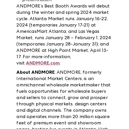
ANDMORE’s Best Booth Awards will debut
during the winter and spring 2024 market
cycle. Atlanta Market runs January 16-22,
2024 (temporaries January 17-21) at
AmericasMart Atlanta; and Las Vegas
Market, runs January 28 – February 1, 2024
(temporaries January 28-January 31); and
ANDMORE at High Point Market, April 13-
17. For more information,
visit
ANDMORE.com
.
About ANDMORE
: ANDMORE, formerly
International Market Centers, is an
omnichannel wholesale marketmaker that
fuels opportunities for wholesale buyers
and sellers to connect, grow and prosper
through physical markets, design centers
and digital channels. The company owns
and operates more than 20 million square
feet of premium event and showroom