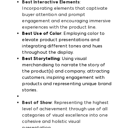
Best Interactive Elements
:
Incorporating elements that captivate
buyer attention and prompt
engagement and encouraging immersive
experiences with the product line.
Best Use of Color
: Employing color to
elevate product presentations and
integrating different tones and hues
throughout the display.
Best Storytelling
: Using visual
merchandising to narrate the story of
the product(s) and company, attracting
customers, inspiring engagement with
products and representing unique brand
stories.
Best of Show
: Representing the highest
level of achievement through use of all
categories of visual excellence into one
cohesive and holistic visual
presentation.