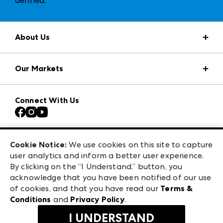
defined
.
About Us
Market Information
Our Markets
Press Center
Download the ANDMORE Markets App
AmericasMart
Our Brands
Connect With Us
Atlanta Apparel
Contact Us
Casual Market Atlanta
Careers
Las Vegas Apparel
Exhibitor Login
Las Vegas Market
Cookie Notice:
We use cookies on this site to capture
ANDMORE at High Point Market
user analytics and inform a better user experience.
240 Peachtree Street NW
ANDMORE
By clicking on the “I Understand.” button, you
Atlanta, GA 30303
acknowledge that you have been notified of our use
©
2026
IMC Manager, LLC
of cookies, and that you have read our
Terms &
Terms & Conditions
Conditions
and
Privacy Policy
.
Privacy Policy
I UNDERSTAND