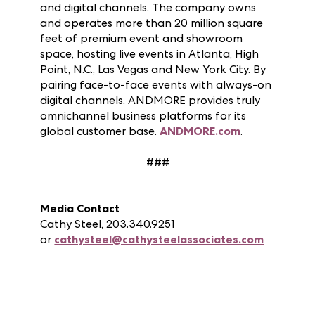
and sellers to connect, grow and prosper
through physical markets, design centers
and digital channels. The company owns
and operates more than 20 million square
feet of premium event and showroom
space, hosting live events in Atlanta, High
Point, N.C., Las Vegas and New York City. By
pairing face-to-face events with always-on
digital channels, ANDMORE provides truly
omnichannel business platforms for its
global customer base.
ANDMORE.com
.
###
Media Contact
Cathy Steel, 203.340.9251
or
cathysteel@cathysteelassociates.com