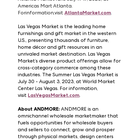
and more than 60 countries. The Summer
Atlanta Market runs July 11-17, 2023, at
Americas Mart Atlanta.
For
information,
visit
AtlantaMarket.com
.
Las Vegas Market is the leading home
furnishings and gift market in the western
U.S., presenting thousands of furniture,
home décor and gift resources in an
unrivaled market destination. Las Vegas
Market’s diverse product offerings allow for
cross-category commerce among these
industries. The Summer Las Vegas Market is
July 30 - August 3, 2023, at World Market
Center Las Vegas. For information,
visit
LasVegasMarket.com
.
About ANDMORE:
ANDMORE is an
omnichannel wholesale marketmaker that
fuels opportunities for wholesale buyers