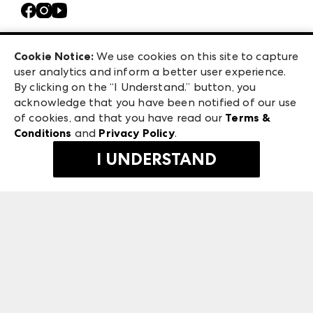
Contact Us
Casual Market Atlanta
Careers
Las Vegas Apparel
Exhibitor Login
Las Vegas Market
Cookie Notice:
We use cookies on this site to capture
ANDMORE at High Point Market
user analytics and inform a better user experience.
240 Peachtree Street NW
ANDMORE
By clicking on the “I Understand.” button, you
Atlanta, GA 30303
acknowledge that you have been notified of our use
©
2026
IMC Manager, LLC
of cookies, and that you have read our
Terms &
Terms & Conditions
Conditions
and
Privacy Policy
.
Privacy Policy
I UNDERSTAND