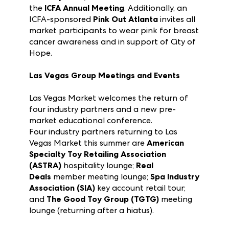
Market Atlanta this summer: The
ICFA 65th
Birthday Bash
, ICFA Awards Gala
and
the
ICFA Annual Meeting
. Additionally, an
ICFA-sponsored
Pink Out Atlanta
invites all
market participants to wear pink for breast
cancer awareness and in support of City of
Hope.
Las Vegas Group Meetings and Events
Las Vegas Market welcomes the return of
four industry partners and a new pre-
market educational conference.
Four industry partners returning to Las
Vegas Market this summer are
American
Specialty Toy Retailing Association
(ASTRA)
hospitality lounge;
Real
Deals
member meeting lounge;
Spa Industry
Association (SIA)
key account retail tour;
and
The Good Toy Group (TGTG)
meeting