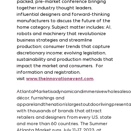
Vegas Market also will host the 2
annual
Innovation Event, a one-day, action-
packed, pre-market conference bringing
together industry thought leaders,
influential designers and forward-thinking
manufacturers to discuss the future of the
home category. Subject matter includes: AI,
robots and machinery that revolutionize
business strategies and streamline
production; consumer trends that capture
discretionary income; evolving legislation,
sustainability and production methods that
impact the market and consumers. For
information and registration,
visit
www.theinnovationevent.com
.
Atlanta
Market
is
a
dynamic
and
immersive
wholesale
so
décor, furnishings and
apparel
and
the
nation’s
largest
outdoor
living
presenta
with thousands of brands that attract
retailers and designers from every U.S. state