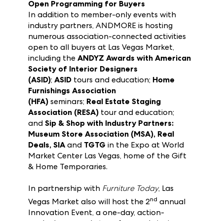
lounge (returning after a hiatus).
Open Programming for Buyers
In addition to member-only events with
industry partners, ANDMORE is hosting
numerous association-connected activities
open to all buyers at Las Vegas Market,
including the
ANDYZ Awards with American
Society of Interior Designers
(ASID)
;
ASID
tours and education;
Home
Furnishings Association
(HFA)
seminars;
Real Estate Staging
Association (RESA)
tour and education;
and
Sip & Shop with Industry Partners:
Museum Store Association (MSA), Real
Deals, SIA
and
TGTG
in the Expo at World
Market Center Las Vegas, home of the Gift
& Home Temporaries.
In partnership with
Furniture Today
, Las
nd