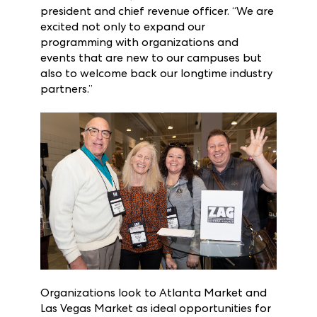
Market and Las Vegas Market buyer base,”
said Karen Olson, ANDMORE executive vice
president and chief revenue officer. “We are
excited not only to expand our
programming with organizations and
events that are new to our campuses but
also to welcome back our longtime industry
partners.”