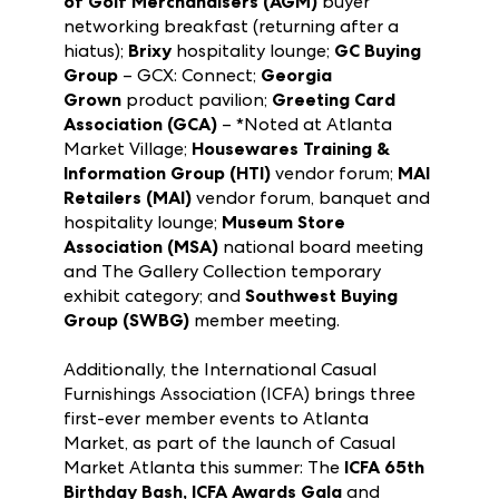
(ASTRA)
hospitality lounge; the
Association
of Golf Merchandisers (AGM)
buyer
networking breakfast (returning after a
hiatus);
Brixy
hospitality lounge;
GC Buying
Group
– GCX: Connect;
Georgia
Grown
product pavilion;
Greeting Card
Association (GCA)
– *Noted at Atlanta
Market Village;
Housewares Training &
Information Group (HTI)
vendor forum;
MAI
Retailers (MAI)
vendor forum, banquet and
hospitality lounge;
Museum Store
Association (MSA)
national board meeting
and The Gallery Collection temporary
exhibit category; and
Southwest Buying
Group (SWBG)
member meeting.
Additionally, the International Casual
Furnishings Association (ICFA) brings three
first-ever member events to Atlanta
Market, as part of the launch of Casual