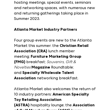
Organizations look to Atlanta Market and
Las Vegas Market as ideal opportunities for
hosting meetings, special events, seminars
and networking spaces, with numerous new
and returning gatherings taking place in
Summer 2023.
Atlanta Market Industry Partners
Four group events are new to the Atlanta
Market this summer: the
Christian Retail
Association (CRA)
lunch member
meeting;
Furniture Marketing Group
(FMG)
breakfast;
Souvenirs, Gift &
Novelties
Magazine
Roundtable;
and
Specialty Wholesale Talent
Association
networking breakfast.
Atlanta Market also welcomes the return of
10 industry partners:
American Specialty
Toy Retailing Association