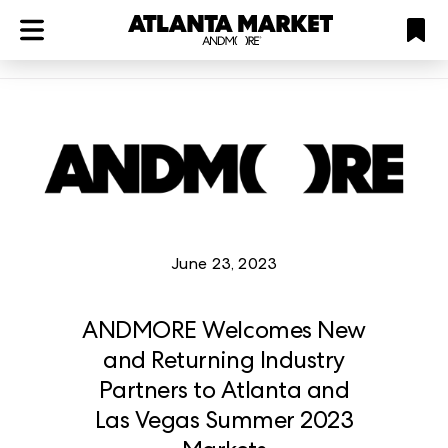
ATL
LV
HP
NYC
structuredClone
is not defined
.
June 23, 2023
ANDMORE Welcomes New
and Returning Industry
Partners to Atlanta and