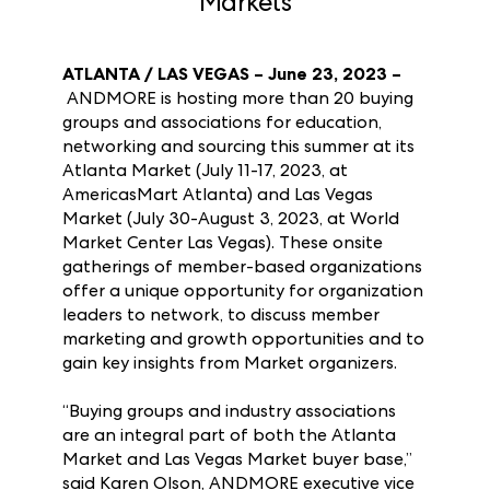
Las Vegas Summer 2023
Markets
ATLANTA / LAS VEGAS – June 23, 2023 –
ANDMORE is hosting more than 20 buying
groups and associations for education,
networking and sourcing this summer at its
Atlanta Market (July 11-17, 2023, at
AmericasMart Atlanta) and Las Vegas
Market (July 30-August 3, 2023, at World
Market Center Las Vegas). These onsite
gatherings of member-based organizations
offer a unique opportunity for organization
leaders to network, to discuss member
marketing and growth opportunities and to
gain key insights from Market organizers.
“Buying groups and industry associations
are an integral part of both the Atlanta