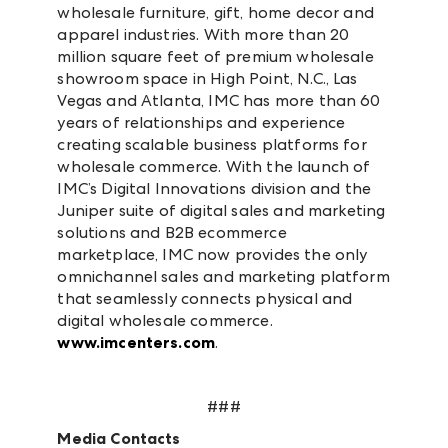
wholesale furniture, gift, home decor and
apparel industries. With more than 20
million square feet of premium wholesale
showroom space in High Point, N.C., Las
Vegas and Atlanta, IMC has more than 60
years of relationships and experience
creating scalable business platforms for
wholesale commerce. With the launch of
IMC’s Digital Innovations division and the
Juniper suite of digital sales and marketing
solutions and B2B ecommerce
marketplace, IMC now provides the only
omnichannel sales and marketing platform
that seamlessly connects physical and
digital wholesale commerce.
www.imcenters.com
.
###
Media Contacts