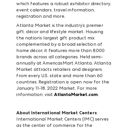
which features a robust exhibitor directory,
event calendars, travel information,
registration and more.
Atlanta Market is the industry’s premier
gift, décor and lifestyle market. Housing
the nation’s largest gift product mix
complemented by a broad selection of
home décor, it features more than 8,000
brands across all categories. Held semi-
annually at AmericasMart Atlanta, Atlanta
Market attracts retailers and designers
from every U.S. state and more than 60
countries. Registration is open now for the
January 11-18, 2022 Market. For more
information, visit
AtlantaMarket.com
.
About International Market Centers
:
International Market Centers (IMC) serves
as the center of commerce for the