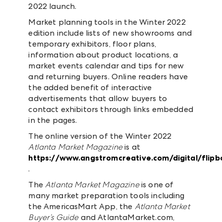
2022 launch.
Market planning tools in the Winter 2022
edition include lists of new showrooms and
temporary exhibitors, floor plans,
information about product locations, a
market events calendar and tips for new
and returning buyers. Online readers have
the added benefit of interactive
advertisements that allow buyers to
contact exhibitors through links embedded
in the pages.
The online version of the Winter 2022
Atlanta Market Magazine
is at
https://www.angstromcreative.com/digital/fli
.
The
Atlanta Market Magazine
is one of
many market preparation tools including
the AmericasMart App, the
Atlanta Market
Buyer’s Guide
and AtlantaMarket.com,