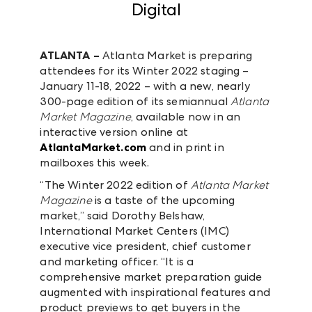
Digital
ATLANTA –
Atlanta Market is preparing
attendees for its Winter 2022 staging –
January 11-18, 2022 – with a new, nearly
300-page edition of its semiannual
Atlanta
Market Magazine
, available now in an
interactive version online at
AtlantaMarket.com
and in print in
mailboxes this week.
“The Winter 2022 edition of
Atlanta Market
Magazine
is a taste of the upcoming
market,” said Dorothy Belshaw,
International Market Centers (IMC)
executive vice president, chief customer
and marketing officer. “It is a
comprehensive market preparation guide
augmented with inspirational features and
product previews to get buyers in the