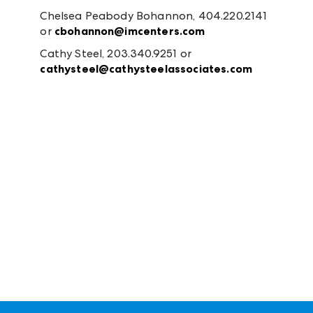
Chelsea Peabody Bohannon, 404.220.2141
or
cbohannon@imcenters.com
Cathy Steel, 203.340.9251 or
cathysteel@cathysteelassociates.com