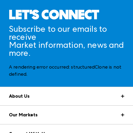
LET'S CONNECT
Subscribe to our emails to
receive
Market information, news and
more.
A rendering error occurred:
structuredClone is not
defined
.
About Us
Market Information
Our Markets
Press Center
Download the ANDMORE Markets App
AmericasMart
Our Brands