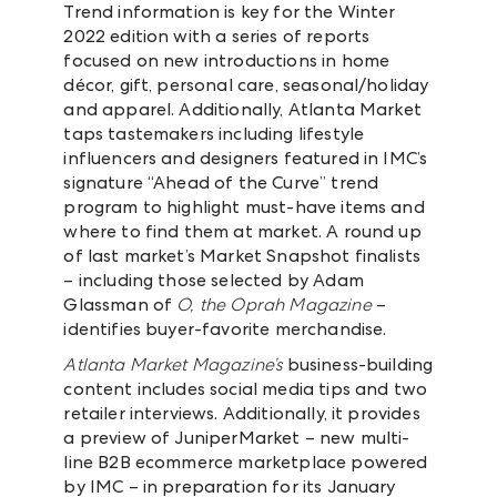
Trend information is key for the Winter
2022 edition with a series of reports
focused on new introductions in home
décor, gift, personal care, seasonal/holiday
and apparel. Additionally, Atlanta Market
taps tastemakers including lifestyle
influencers and designers featured in IMC’s
signature “Ahead of the Curve” trend
program to highlight must-have items and
where to find them at market. A round up
of last market’s Market Snapshot finalists
– including those selected by Adam
Glassman of
O, the Oprah Magazine
–
identifies buyer-favorite merchandise.
Atlanta Market Magazine’s
business-building
content includes social media tips and two
retailer interviews. Additionally, it provides
a preview of JuniperMarket – new multi-
line B2B ecommerce marketplace powered
by IMC – in preparation for its January