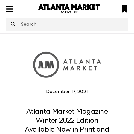
ATL
LV
HP
NYC
structuredClone
is not defined
.
December 17, 2021
Atlanta Market Magazine
Winter 2022 Edition
Available Now in Print and