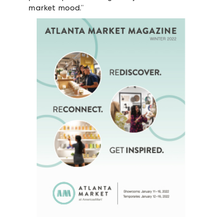
market mood.”