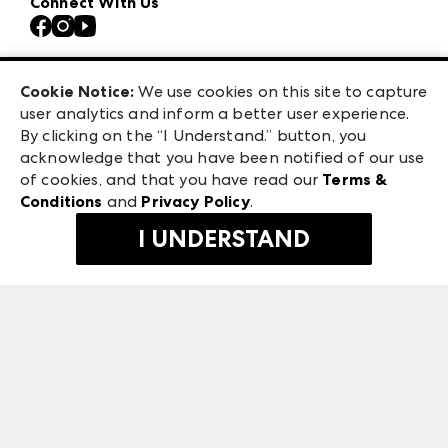
Connect With Us
Atlanta Apparel
Contact Us
Casual Market Atlanta
Careers
Las Vegas Apparel
Exhibitor Login
Las Vegas Market
Cookie Notice:
We use cookies on this site to capture
ANDMORE at High Point Market
user analytics and inform a better user experience.
240 Peachtree Street NW
ANDMORE
By clicking on the “I Understand.” button, you
Atlanta, GA 30303
acknowledge that you have been notified of our use
©
2026
IMC Manager, LLC
of cookies, and that you have read our
Terms &
Terms & Conditions
Conditions
and
Privacy Policy
.
Privacy Policy
I UNDERSTAND