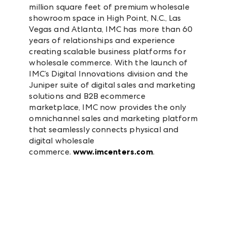
million square feet of premium wholesale
showroom space in High Point, N.C., Las
Vegas and Atlanta, IMC has more than 60
years of relationships and experience
creating scalable business platforms for
wholesale commerce. With the launch of
IMC’s Digital Innovations division and the
Juniper suite of digital sales and marketing
solutions and B2B ecommerce
marketplace, IMC now provides the only
omnichannel sales and marketing platform
that seamlessly connects physical and
digital wholesale
commerce.
www.imcenters.com
.