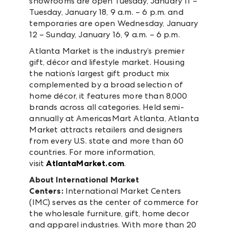
showrooms are open Tuesday, January 11 –
Tuesday, January 18, 9 a.m. – 6 p.m. and
temporaries are open Wednesday, January
12 – Sunday, January 16, 9 a.m. – 6 p.m.
Atlanta Market is the industry’s premier
gift, décor and lifestyle market. Housing
the nation’s largest gift product mix
complemented by a broad selection of
home décor, it features more than 8,000
brands across all categories. Held semi-
annually at AmericasMart Atlanta, Atlanta
Market attracts retailers and designers
from every U.S. state and more than 60
countries. For more information,
visit
AtlantaMarket.com
.
About International Market
Centers:
International Market Centers
(IMC) serves as the center of commerce for
the wholesale furniture, gift, home decor
and apparel industries. With more than 20