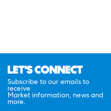
LET'S CONNECT
Subscribe to our emails to
receive
Market information, news and
more.