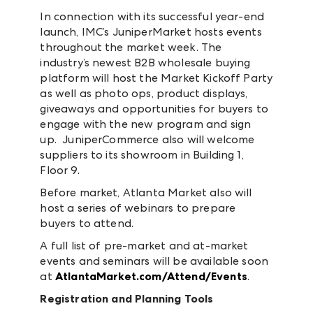
In connection with its successful year-end
launch, IMC’s JuniperMarket hosts events
throughout the market week. The
industry’s newest B2B wholesale buying
platform will host the Market Kickoff Party
as well as photo ops, product displays,
giveaways and opportunities for buyers to
engage with the new program and sign
up. JuniperCommerce also will welcome
suppliers to its showroom in Building 1,
Floor 9.
Before market, Atlanta Market also will
host a series of webinars to prepare
buyers to attend.
A full list of pre-market and at-market
events and seminars will be available soon
at
AtlantaMarket.com/Attend/Events
.
Registration and Planning Tools