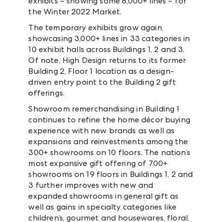
exhibits – showing some 8,000+ lines – for
the Winter 2022 Market.
The temporary exhibits grow again,
showcasing 3,000+ lines in 33 categories in
10 exhibit halls across Buildings 1, 2 and 3.
Of note, High Design returns to its former
Building 2, Floor 1 location as a design-
driven entry point to the Building 2 gift
offerings.
Showroom remerchandising in Building 1
continues to refine the home décor buying
experience with new brands as well as
expansions and reinvestments among the
300+ showrooms on 10 floors. The nation’s
most expansive gift offering of 700+
showrooms on 19 floors in Buildings 1, 2 and
3 further improves with new and
expanded showrooms in general gift as
well as gains in specialty categories like
children’s, gourmet and housewares, floral,