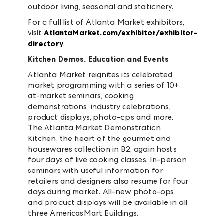
outdoor living, seasonal and stationery.
For a full list of Atlanta Market exhibitors,
visit
AtlantaMarket.com/exhibitor/exhibitor-
directory
.
Kitchen Demos, Education and Events
Atlanta Market reignites its celebrated
market programming with a series of 10+
at-market seminars, cooking
demonstrations, industry celebrations,
product displays, photo-ops and more.
The Atlanta Market Demonstration
Kitchen, the heart of the gourmet and
housewares collection in B2, again hosts
four days of live cooking classes. In-person
seminars with useful information for
retailers and designers also resume for four
days during market. All-new photo-ops
and product displays will be available in all
three AmericasMart Buildings.