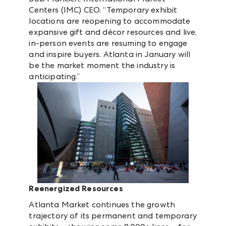
Centers (IMC) CEO. “Temporary exhibit
locations are reopening to accommodate
expansive gift and décor resources and live,
in-person events are resuming to engage
and inspire buyers. Atlanta in January will
be the market moment the industry is
anticipating.”
Reenergized Resources
Atlanta Market continues the growth
trajectory of its permanent and temporary