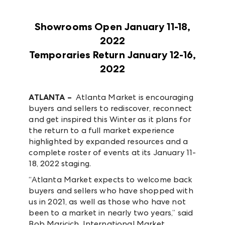
Showrooms Open January 11-18,
2022
Temporaries Return January 12-16,
2022
ATLANTA –
Atlanta Market is encouraging
buyers and sellers to rediscover, reconnect
and get inspired this Winter as it plans for
the return to a full market experience
highlighted by expanded resources and a
complete roster of events at its January 11-
18, 2022 staging.
“Atlanta Market expects to welcome back
buyers and sellers who have shopped with
us in 2021, as well as those who have not
been to a market in nearly two years,” said
Bob Maricich, International Market