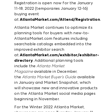
Registration is open now for the January
11-18, 2022 (temporaries January 12-16)
buying event
at
AtlantaMarket.com/Attend/Registration
.
Atlanta Market continues to optimize its
planning tools for buyers with new-to-
AtlantaMarket.com features including
searchable catalogs embedded into the
improved exhibitor search
at
AtlantaMarket.com/exhibitor/exhibitor-
directory
. Additional planning tools
include the
Atlanta Market
Magazine
available in December,
the
Atlanta Market Buyer’s Guide
available
in January and Market Snapshot, which
will showcase new and innovative products
on the Atlanta Market social media pages
beginning in November.
For the Winter 2022 Atlanta Market,