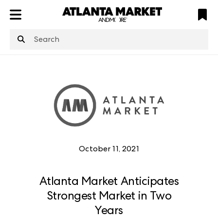
ATL
LV
HP
NYC
structuredClone
is not defined
.
October 11, 2021
Atlanta Market Anticipates
Strongest Market in Two
Years