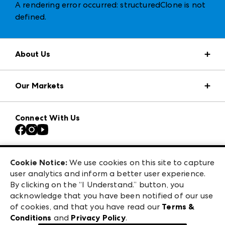
A rendering error occurred:
structuredClone is not
defined
.
About Us
Market Information
Our Markets
Press Center
Download the ANDMORE Markets App
AmericasMart
Our Brands
Connect With Us
Atlanta Apparel
Contact Us
Casual Market Atlanta
Careers
Las Vegas Apparel
Exhibitor Login
Las Vegas Market
Cookie Notice:
We use cookies on this site to capture
ANDMORE at High Point Market
user analytics and inform a better user experience.
240 Peachtree Street NW
ANDMORE
By clicking on the “I Understand.” button, you
Atlanta, GA 30303
acknowledge that you have been notified of our use
©
2026
IMC Manager, LLC
of cookies, and that you have read our
Terms &
Terms & Conditions
Conditions
and
Privacy Policy
.
Privacy Policy