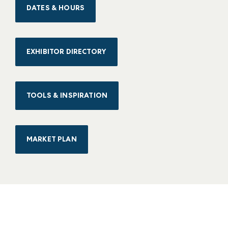
DATES & HOURS
EXHIBITOR DIRECTORY
TOOLS & INSPIRATION
MARKET PLAN