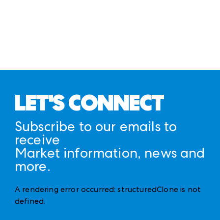
LET'S CONNECT
Subscribe to our emails to
receive
Market information, news and
more.
A rendering error occurred:
structuredClone is not
defined
.