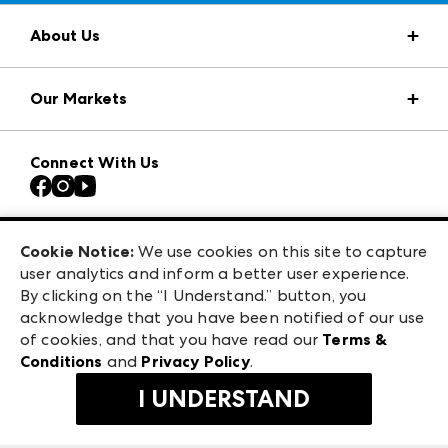
About Us
Market Information
Our Markets
Press Center
Download the ANDMORE Markets App
AmericasMart
Our Brands
Connect With Us
Atlanta Apparel
Contact Us
Casual Market Atlanta
Careers
Las Vegas Apparel
Exhibitor Login
Las Vegas Market
Cookie Notice:
We use cookies on this site to capture
ANDMORE at High Point Market
user analytics and inform a better user experience.
240 Peachtree Street NW
ANDMORE
By clicking on the “I Understand.” button, you
Atlanta, GA 30303
acknowledge that you have been notified of our use
©
2026
IMC Manager, LLC
of cookies, and that you have read our
Terms &
Terms & Conditions
Conditions
and
Privacy Policy
.
Privacy Policy
I UNDERSTAND