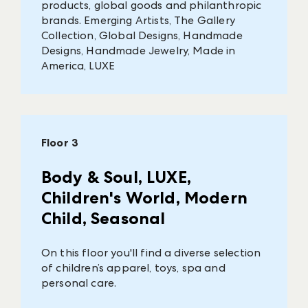
products, global goods and philanthropic
brands. Emerging Artists, The Gallery
Collection, Global Designs, Handmade
Designs, Handmade Jewelry, Made in
America, LUXE
Floor 3
Body & Soul, LUXE,
Children's World, Modern
Child, Seasonal
On this floor you'll find a diverse selection
of children’s apparel, toys, spa and
personal care.