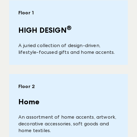
Floor 1
®
HIGH DESIGN
A juried collection of design-driven,
lifestyle-focused gifts and home accents.
Floor 2
Home
An assortment of home accents, artwork,
decorative accessories, soft goods and
home textiles.