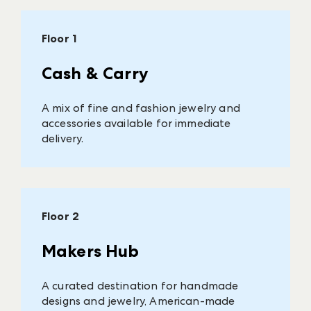
Floor 1
Cash & Carry
A mix of fine and fashion jewelry and
accessories available for immediate
delivery.
Floor 2
Makers Hub
A curated destination for handmade
designs and jewelry, American-made