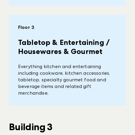
Floor 3
Tabletop & Entertaining /
Housewares & Gourmet
Everything kitchen and entertaining
including cookware, kitchen accessories,
tabletop, specialty gourmet food and
beverage items and related gift
merchandise.
Building 3