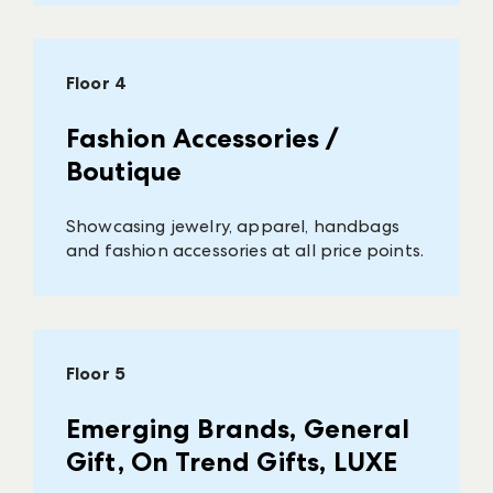
Floor 4
Fashion Accessories /
Boutique
Showcasing jewelry, apparel, handbags
and fashion accessories at all price points.
Floor 5
Emerging Brands, General
Gift, On Trend Gifts, LUXE