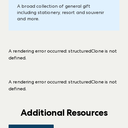
A broad collection of general gift
including stationery, resort and souvenir
and more.
A rendering error occurred:
structuredClone is not
defined
.
A rendering error occurred:
structuredClone is not
defined
.
Additional Resources