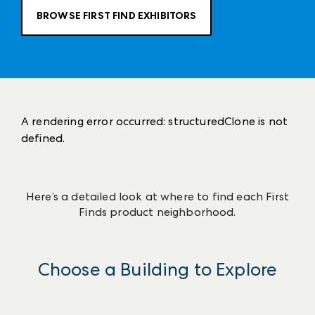
BROWSE FIRST FIND EXHIBITORS
A rendering error occurred:
structuredClone is not
defined
.
Here’s a detailed look at where to find each First
Finds product neighborhood.
Choose a Building to Explore