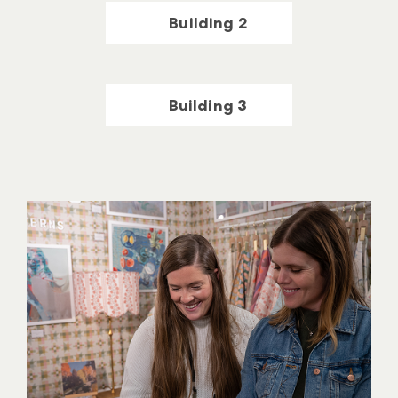
Building 2
Building 3