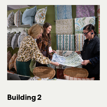
Building 2