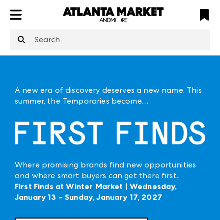
ATL
LV
HP
NYC
structuredClone
is not defined
.
A new era of discovery deserves a new name. This
summer, the Temporaries become…
Where promising brands find new opportunities
and where smart buyers can get there first.
First Finds at Winter Market | Wednesday,
January 13 – Sunday, January 17, 2027