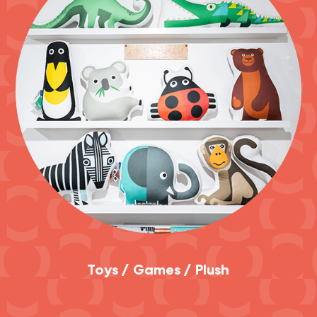
Toys / Games / Plush