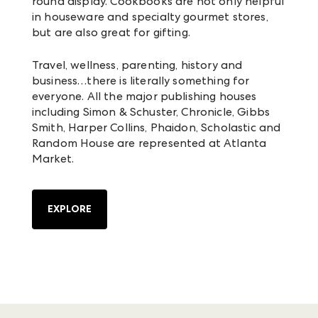
round display. Cookbooks are not only helpful
in houseware and specialty gourmet stores,
but are also great for gifting.
Travel, wellness, parenting, history and
business…there is literally something for
everyone. All the major publishing houses
including Simon & Schuster, Chronicle, Gibbs
Smith, Harper Collins, Phaidon, Scholastic and
Random House are represented at Atlanta
Market.
EXPLORE