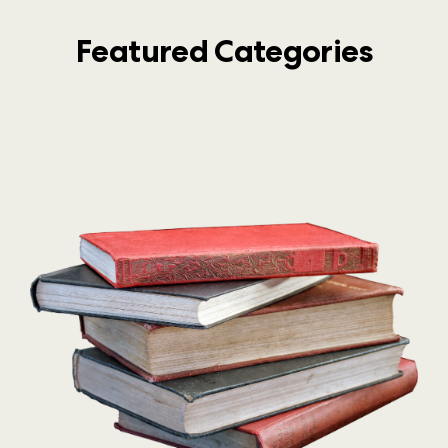
Featured Categories