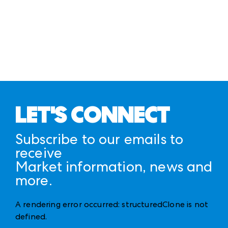
here
CAMPUS MAP
ANDMORE MARKETS APP
CAMPUS FLOOR PLANS
LET'S CONNECT
Subscribe to our emails to
receive
Market information, news and
more.
A rendering error occurred:
structuredClone is not
defined
.