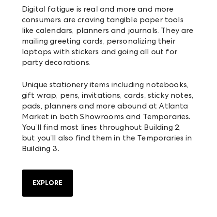
Digital fatigue is real and more and more
consumers are craving tangible paper tools
like calendars, planners and journals. They are
mailing greeting cards, personalizing their
laptops with stickers and going all out for
party decorations.
Unique stationery items including notebooks,
gift wrap, pens, invitations, cards, sticky notes,
pads, planners and more abound at Atlanta
Market in both Showrooms and Temporaries.
You’ll find most lines throughout Building 2,
but you’ll also find them in the Temporaries in
Building 3.
EXPLORE