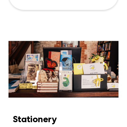
Stationery