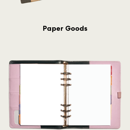
Paper Goods