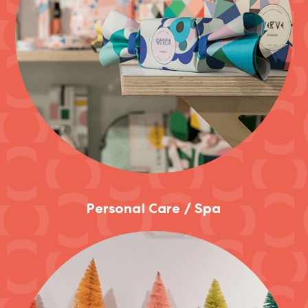
Personal Care / Spa