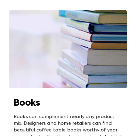
Books
Books can complement nearly any product
mix. Designers and home retailers can find
beautiful coffee table books worthy of year-