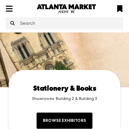
ATL
LV
HP
NYC
structuredClone
is not defined
.
Stationery & Books
Showrooms: Building 2 & Building 3
BROWSE EXHIBITORS