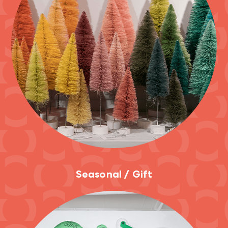
Seasonal / Gift