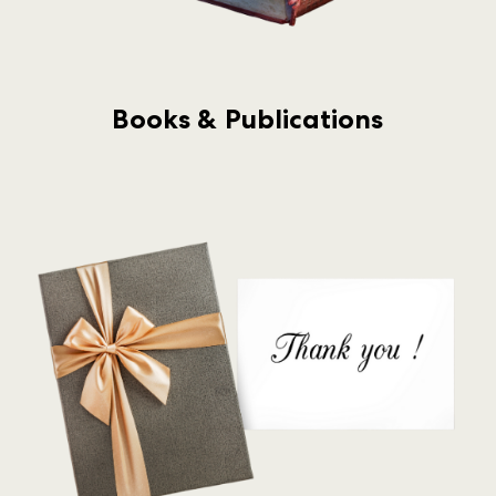
Books & Publications