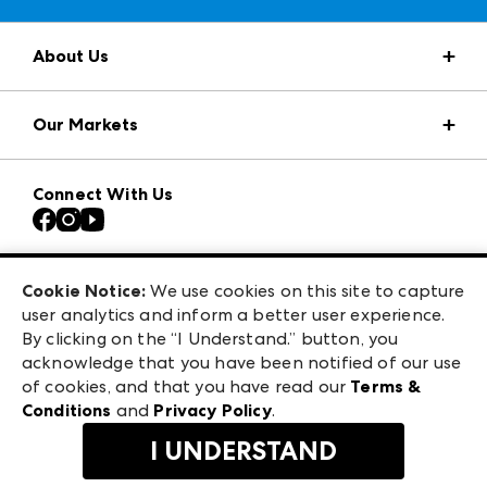
About Us
Market Information
Our Markets
Press Center
Download the ANDMORE Markets App
AmericasMart
Our Brands
Connect With Us
Atlanta Apparel
Contact Us
Casual Market Atlanta
Careers
Las Vegas Apparel
Exhibitor Login
Las Vegas Market
Cookie Notice:
We use cookies on this site to capture
ANDMORE at High Point Market
user analytics and inform a better user experience.
240 Peachtree Street NW
ANDMORE
By clicking on the “I Understand.” button, you
Atlanta, GA 30303
acknowledge that you have been notified of our use
©
2026
IMC Manager, LLC
of cookies, and that you have read our
Terms &
Terms & Conditions
Conditions
and
Privacy Policy
.
Privacy Policy
I UNDERSTAND