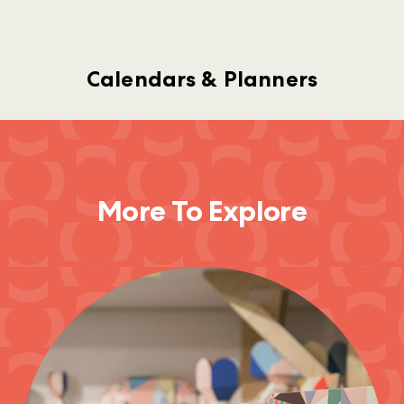
Calendars & Planners
More To Explore