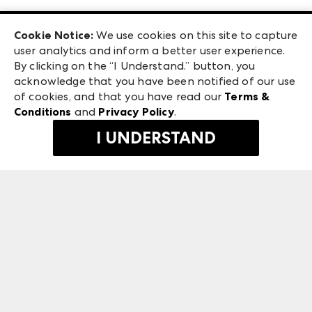
Las Vegas Apparel
Exhibitor Login
Las Vegas Market
Cookie Notice:
We use cookies on this site to capture
ANDMORE at High Point Market
user analytics and inform a better user experience.
240 Peachtree Street NW
ANDMORE
By clicking on the “I Understand.” button, you
Atlanta, GA 30303
acknowledge that you have been notified of our use
©
2026
IMC Manager, LLC
of cookies, and that you have read our
Terms &
Terms & Conditions
Conditions
and
Privacy Policy
.
Privacy Policy
I UNDERSTAND