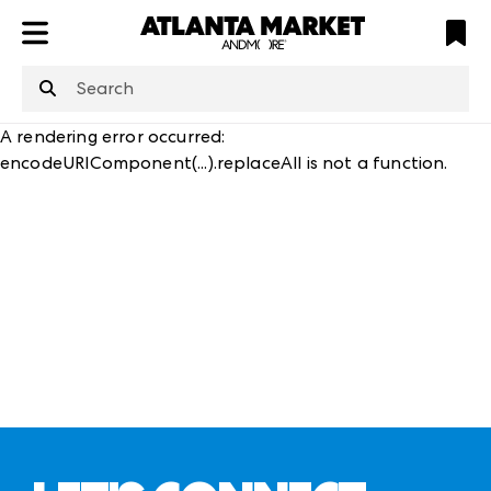
ATL
LV
HP
NYC
structuredClone
is not defined
.
A rendering error occurred:
encodeURIComponent(...).replaceAll is not a function
.