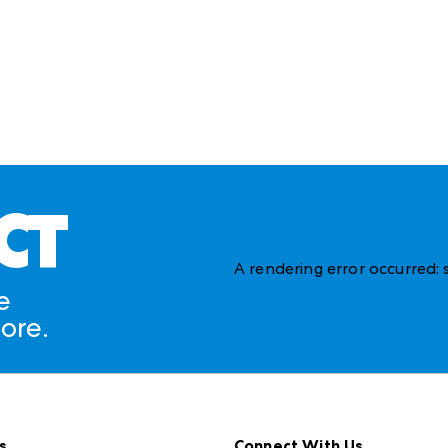
CT
A rendering error occurred:
e
ore.
s
Connect With Us