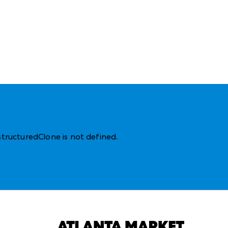
structuredClone is not defined
.