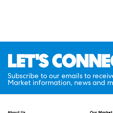
LET'S CONNE
Subscribe to our emails to receiv
Market information, news and m
About Us
Our Market