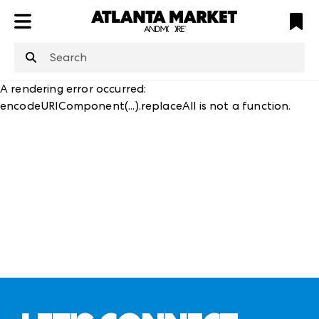
ATL
LV
HP
NYC
structuredClone
is not defined
.
A rendering error occurred:
encodeURIComponent(...).replaceAll is not a function
.