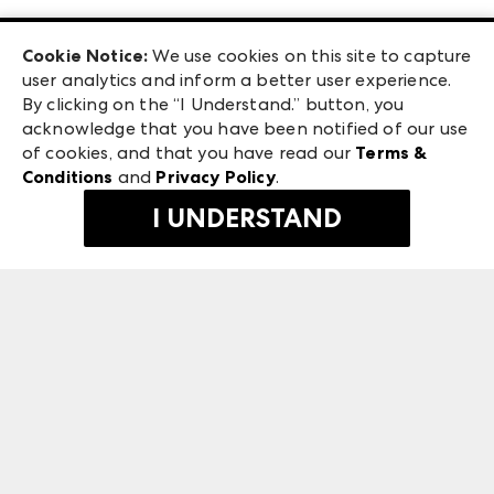
Las Vegas Apparel
Exhibitor Login
Las Vegas Market
Cookie Notice:
We use cookies on this site to capture
ANDMORE at High Point Market
user analytics and inform a better user experience.
240 Peachtree Street NW
ANDMORE
By clicking on the “I Understand.” button, you
Atlanta, GA 30303
acknowledge that you have been notified of our use
©
2026
IMC Manager, LLC
of cookies, and that you have read our
Terms &
Terms & Conditions
Conditions
and
Privacy Policy
.
Privacy Policy
I UNDERSTAND