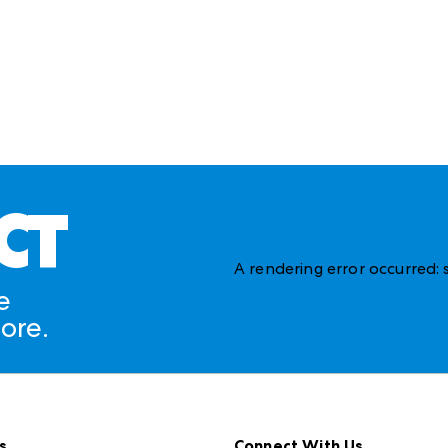
CT
A rendering error occurred:
e
ore.
s
Connect With Us