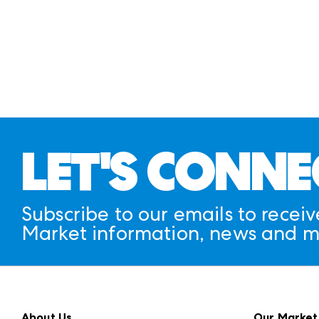
LET'S CONNE
Subscribe to our emails to receiv
Market information, news and m
About Us
Our Market