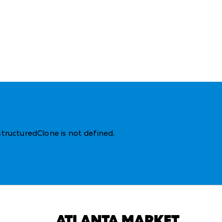
structuredClone is not defined
.