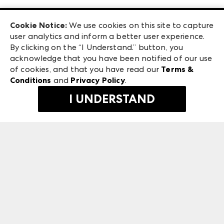
Las Vegas Apparel
Exhibitor Login
Las Vegas Market
Cookie Notice:
We use cookies on this site to capture
ANDMORE at High Point Market
user analytics and inform a better user experience.
240 Peachtree Street NW
ANDMORE
By clicking on the “I Understand.” button, you
Atlanta, GA 30303
acknowledge that you have been notified of our use
©
2026
IMC Manager, LLC
of cookies, and that you have read our
Terms &
Terms & Conditions
Conditions
and
Privacy Policy
.
Privacy Policy
I UNDERSTAND