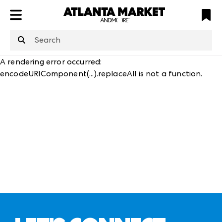
ATL
LV
HP
NYC
structuredClone
is not defined
.
A rendering error occurred:
encodeURIComponent(...).replaceAll is not a function
.