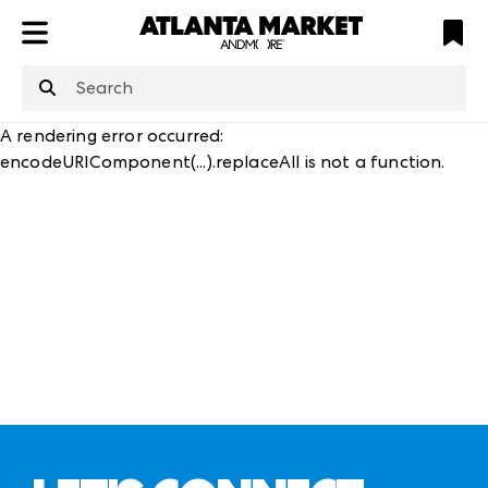
ATL
LV
HP
NYC
structuredClone
is not defined
.
A rendering error occurred:
encodeURIComponent(...).replaceAll is not a function
.