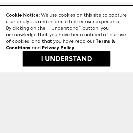
Las Vegas Apparel
Exhibitor Login
Las Vegas Market
Cookie Notice:
We use cookies on this site to capture
ANDMORE at High Point Market
user analytics and inform a better user experience.
240 Peachtree Street NW
ANDMORE
By clicking on the “I Understand.” button, you
Atlanta, GA 30303
acknowledge that you have been notified of our use
©
2026
IMC Manager, LLC
of cookies, and that you have read our
Terms &
Terms & Conditions
Conditions
and
Privacy Policy
.
Privacy Policy
I UNDERSTAND