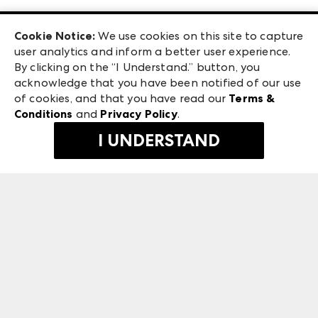
Las Vegas Apparel
Exhibitor Login
Las Vegas Market
Cookie Notice:
We use cookies on this site to capture
ANDMORE at High Point Market
user analytics and inform a better user experience.
240 Peachtree Street NW
ANDMORE
By clicking on the “I Understand.” button, you
Atlanta, GA 30303
acknowledge that you have been notified of our use
©
2026
IMC Manager, LLC
of cookies, and that you have read our
Terms &
Terms & Conditions
Conditions
and
Privacy Policy
.
Privacy Policy
I UNDERSTAND