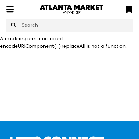
ATL
LV
HP
NYC
structuredClone
is not defined
.
A rendering error occurred:
encodeURIComponent(...).replaceAll is not a function
.