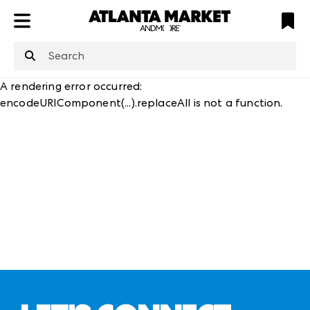
ATL
LV
HP
NYC
structuredClone
is not defined
.
A rendering error occurred:
encodeURIComponent(...).replaceAll is not a function
.