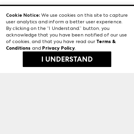
Las Vegas Apparel
Exhibitor Login
Las Vegas Market
Cookie Notice:
We use cookies on this site to capture
ANDMORE at High Point Market
user analytics and inform a better user experience.
240 Peachtree Street NW
ANDMORE
By clicking on the “I Understand.” button, you
Atlanta, GA 30303
acknowledge that you have been notified of our use
©
2026
IMC Manager, LLC
of cookies, and that you have read our
Terms &
Terms & Conditions
Conditions
and
Privacy Policy
.
Privacy Policy
I UNDERSTAND