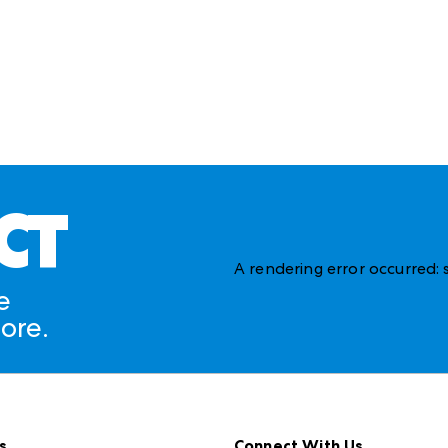
CT
A rendering error occurred:
e
ore.
s
Connect With Us