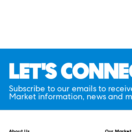
LET'S CONNE
Subscribe to our emails to receiv
Market information, news and m
About Us
Our Market