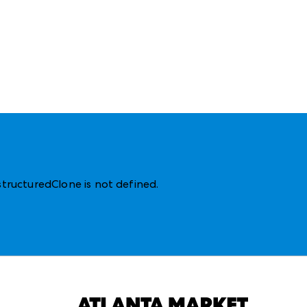
structuredClone is not defined
.