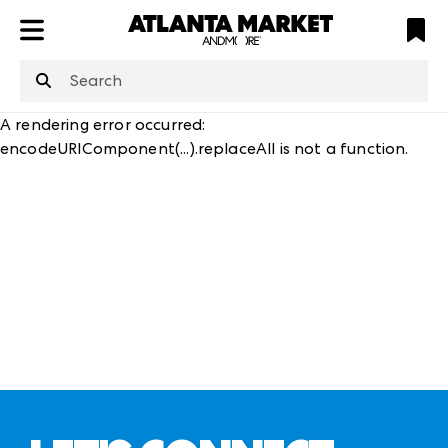
ATL
LV
HP
NYC
structuredClone
is not defined
.
A rendering error occurred:
encodeURIComponent(...).replaceAll is not a function
.