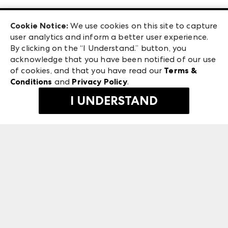
Las Vegas Apparel
Exhibitor Login
Las Vegas Market
Cookie Notice:
We use cookies on this site to capture
ANDMORE at High Point Market
user analytics and inform a better user experience.
240 Peachtree Street NW
ANDMORE
By clicking on the “I Understand.” button, you
Atlanta, GA 30303
acknowledge that you have been notified of our use
©
2026
IMC Manager, LLC
of cookies, and that you have read our
Terms &
Terms & Conditions
Conditions
and
Privacy Policy
.
Privacy Policy
I UNDERSTAND