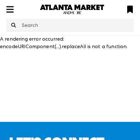
ATL
LV
HP
NYC
structuredClone
is not defined
.
A rendering error occurred:
encodeURIComponent(...).replaceAll is not a function
.