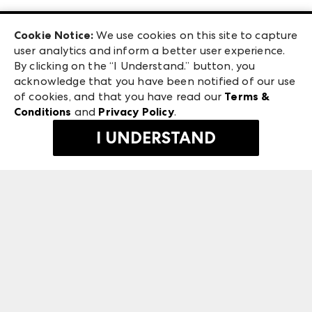
Las Vegas Apparel
Exhibitor Login
Las Vegas Market
Cookie Notice:
We use cookies on this site to capture
ANDMORE at High Point Market
user analytics and inform a better user experience.
240 Peachtree Street NW
ANDMORE
By clicking on the “I Understand.” button, you
Atlanta, GA 30303
acknowledge that you have been notified of our use
©
2026
IMC Manager, LLC
of cookies, and that you have read our
Terms &
Terms & Conditions
Conditions
and
Privacy Policy
.
Privacy Policy
I UNDERSTAND