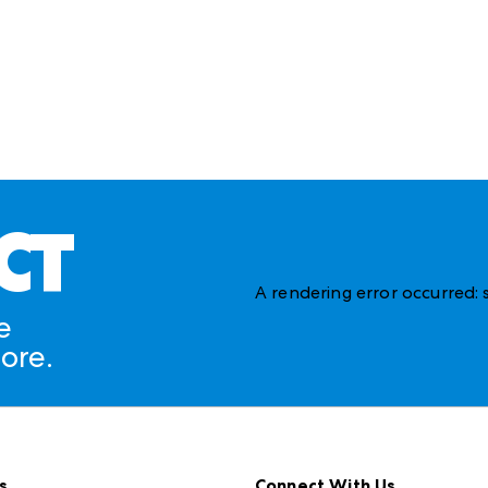
CT
A rendering error occurred:
e
ore.
s
Connect With Us