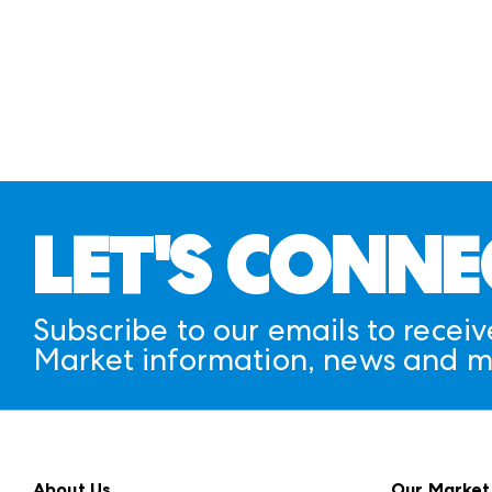
LET'S CONNE
Subscribe to our emails to receiv
Market information, news and m
About Us
Our Market