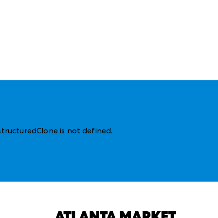
structuredClone is not defined
.