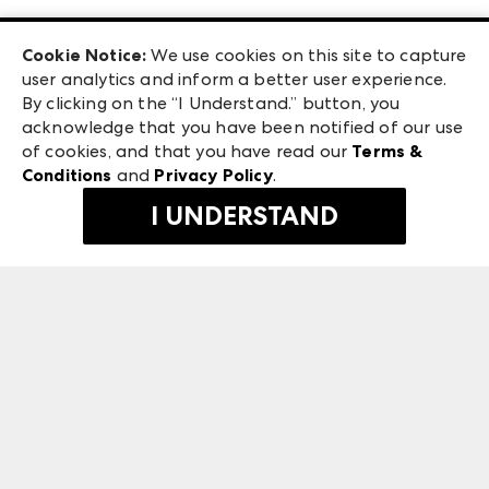
Las Vegas Apparel
Exhibitor Login
Las Vegas Market
Cookie Notice:
We use cookies on this site to capture
ANDMORE at High Point Market
user analytics and inform a better user experience.
240 Peachtree Street NW
ANDMORE
By clicking on the “I Understand.” button, you
Atlanta, GA 30303
acknowledge that you have been notified of our use
©
2026
IMC Manager, LLC
of cookies, and that you have read our
Terms &
Terms & Conditions
Conditions
and
Privacy Policy
.
Privacy Policy
I UNDERSTAND