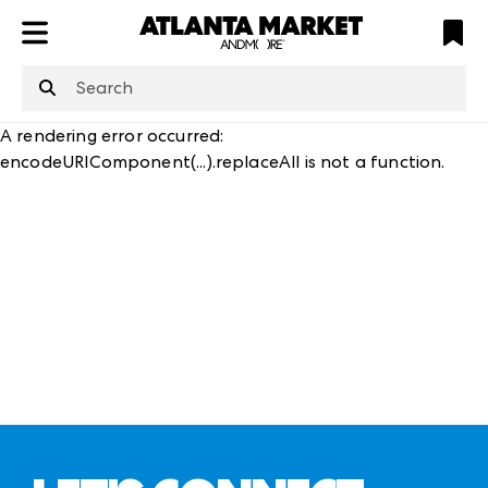
ATL
LV
HP
NYC
structuredClone
is not defined
.
A rendering error occurred:
encodeURIComponent(...).replaceAll is not a function
.