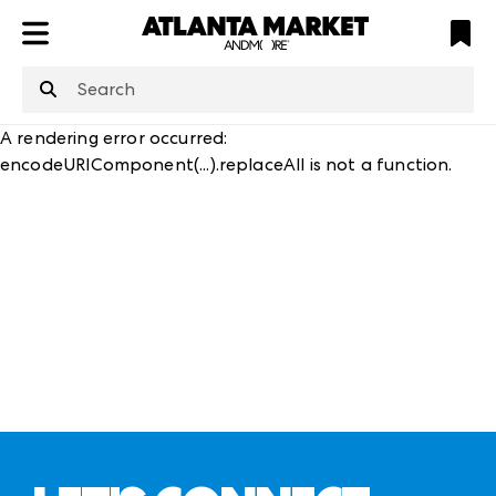
ATL
LV
HP
NYC
structuredClone
is not defined
.
A rendering error occurred:
encodeURIComponent(...).replaceAll is not a function
.