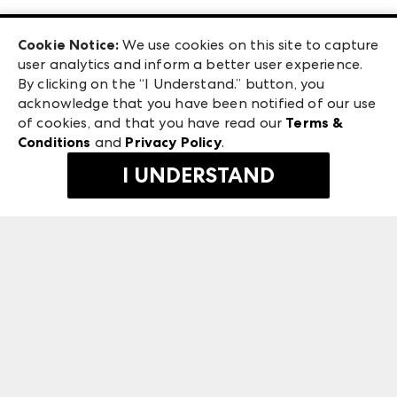
Las Vegas Apparel
Exhibitor Login
Las Vegas Market
Cookie Notice:
We use cookies on this site to capture
ANDMORE at High Point Market
user analytics and inform a better user experience.
240 Peachtree Street NW
ANDMORE
By clicking on the “I Understand.” button, you
Atlanta, GA 30303
acknowledge that you have been notified of our use
©
2026
IMC Manager, LLC
of cookies, and that you have read our
Terms &
Terms & Conditions
Conditions
and
Privacy Policy
.
Privacy Policy
I UNDERSTAND