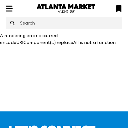
ATL
LV
HP
NYC
structuredClone
is not defined
.
A rendering error occurred:
encodeURIComponent(...).replaceAll is not a function
.