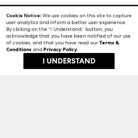
Las Vegas Apparel
Exhibitor Login
Las Vegas Market
Cookie Notice:
We use cookies on this site to capture
ANDMORE at High Point Market
user analytics and inform a better user experience.
240 Peachtree Street NW
ANDMORE
By clicking on the “I Understand.” button, you
Atlanta, GA 30303
acknowledge that you have been notified of our use
©
2026
IMC Manager, LLC
of cookies, and that you have read our
Terms &
Terms & Conditions
Conditions
and
Privacy Policy
.
Privacy Policy
I UNDERSTAND