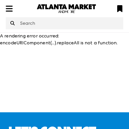
ATL
LV
HP
NYC
structuredClone
is not defined
.
A rendering error occurred:
encodeURIComponent(...).replaceAll is not a function
.