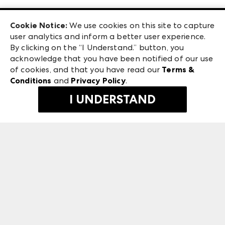
Las Vegas Apparel
Exhibitor Login
Las Vegas Market
Cookie Notice:
We use cookies on this site to capture
ANDMORE at High Point Market
user analytics and inform a better user experience.
240 Peachtree Street NW
ANDMORE
By clicking on the “I Understand.” button, you
Atlanta, GA 30303
acknowledge that you have been notified of our use
©
2026
IMC Manager, LLC
of cookies, and that you have read our
Terms &
Terms & Conditions
Conditions
and
Privacy Policy
.
Privacy Policy
I UNDERSTAND