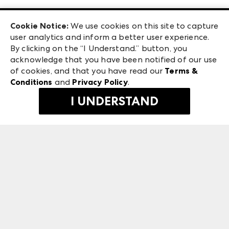
Las Vegas Apparel
Exhibitor Login
Las Vegas Market
Cookie Notice:
We use cookies on this site to capture
ANDMORE at High Point Market
user analytics and inform a better user experience.
240 Peachtree Street NW
ANDMORE
By clicking on the “I Understand.” button, you
Atlanta, GA 30303
acknowledge that you have been notified of our use
©
2026
IMC Manager, LLC
of cookies, and that you have read our
Terms &
Terms & Conditions
Conditions
and
Privacy Policy
.
Privacy Policy
I UNDERSTAND