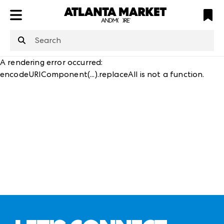
ATL
LV
HP
NYC
structuredClone
is not defined
.
A rendering error occurred:
encodeURIComponent(...).replaceAll is not a function
.