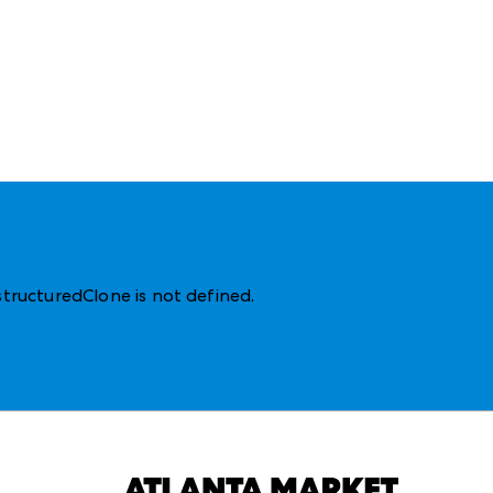
structuredClone is not defined
.