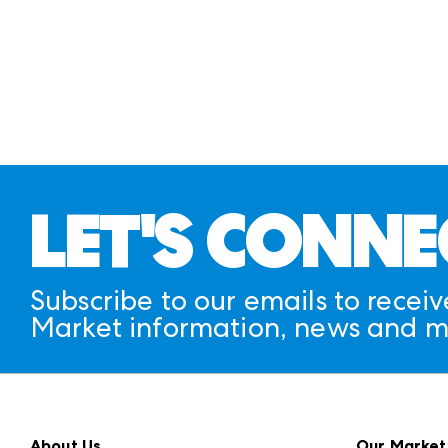
LET'S CONNE
Subscribe to our emails to receiv
Market information, news and m
About Us
Our Market