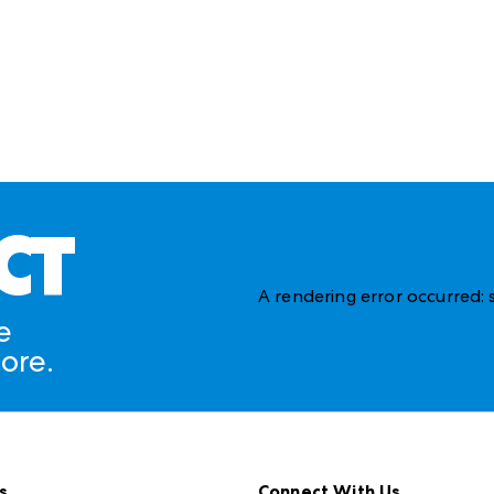
CT
A rendering error occurred:
e
ore.
s
Connect With Us