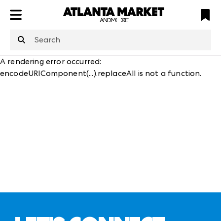
ATL
LV
HP
NYC
structuredClone
is not defined
.
A rendering error occurred:
encodeURIComponent(...).replaceAll is not a function
.