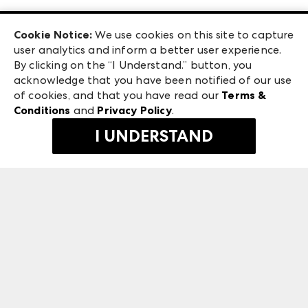
Las Vegas Apparel
Exhibitor Login
Las Vegas Market
Cookie Notice:
We use cookies on this site to capture
ANDMORE at High Point Market
user analytics and inform a better user experience.
240 Peachtree Street NW
ANDMORE
By clicking on the “I Understand.” button, you
Atlanta, GA 30303
acknowledge that you have been notified of our use
©
2026
IMC Manager, LLC
of cookies, and that you have read our
Terms &
Terms & Conditions
Conditions
and
Privacy Policy
.
Privacy Policy
I UNDERSTAND