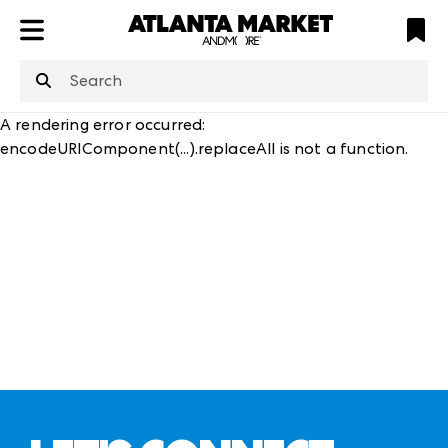
ATL
LV
HP
NYC
structuredClone
is not defined
.
A rendering error occurred:
encodeURIComponent(...).replaceAll is not a function
.