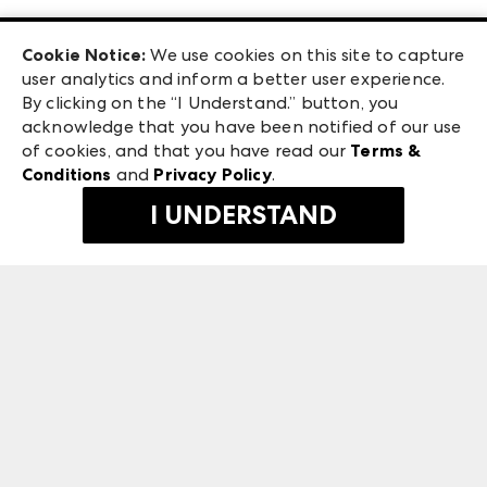
Las Vegas Apparel
Exhibitor Login
Las Vegas Market
Cookie Notice:
We use cookies on this site to capture
ANDMORE at High Point Market
user analytics and inform a better user experience.
240 Peachtree Street NW
ANDMORE
By clicking on the “I Understand.” button, you
Atlanta, GA 30303
acknowledge that you have been notified of our use
©
2026
IMC Manager, LLC
of cookies, and that you have read our
Terms &
Terms & Conditions
Conditions
and
Privacy Policy
.
Privacy Policy
I UNDERSTAND