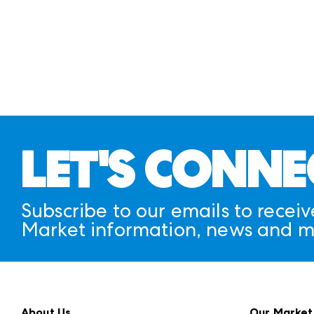
LET'S CONNE
Subscribe to our emails to receiv
Market information, news and m
About Us
Our Market