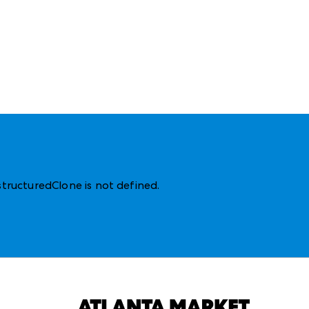
structuredClone is not defined
.