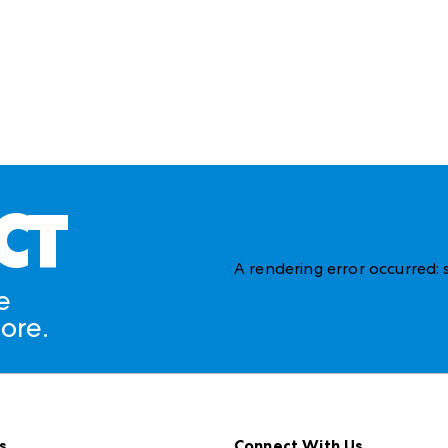
CT
A rendering error occurred:
e
ore.
s
Connect With Us