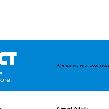
CT
A rendering error occurred:
e
ore.
s
Connect With Us