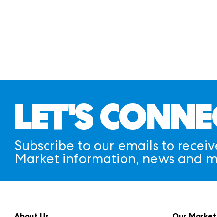
LET'S CONNE
Subscribe to our emails to receiv
Market information, news and m
About Us
Our Market