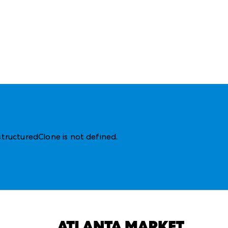
structuredClone is not defined
.