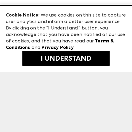
Las Vegas Apparel
Exhibitor Login
Las Vegas Market
Cookie Notice:
We use cookies on this site to capture
ANDMORE at High Point Market
user analytics and inform a better user experience.
240 Peachtree Street NW
ANDMORE
By clicking on the “I Understand.” button, you
Atlanta, GA 30303
acknowledge that you have been notified of our use
©
2026
IMC Manager, LLC
of cookies, and that you have read our
Terms &
Terms & Conditions
Conditions
and
Privacy Policy
.
Privacy Policy
I UNDERSTAND