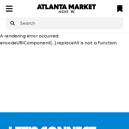
ATL
LV
HP
NYC
structuredClone
is not defined
.
A rendering error occurred:
encodeURIComponent(...).replaceAll is not a function
.