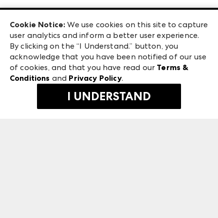
Las Vegas Apparel
Exhibitor Login
Las Vegas Market
Cookie Notice:
We use cookies on this site to capture
ANDMORE at High Point Market
user analytics and inform a better user experience.
240 Peachtree Street NW
ANDMORE
By clicking on the “I Understand.” button, you
Atlanta, GA 30303
acknowledge that you have been notified of our use
©
2026
IMC Manager, LLC
of cookies, and that you have read our
Terms &
Terms & Conditions
Conditions
and
Privacy Policy
.
Privacy Policy
I UNDERSTAND