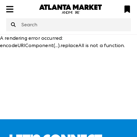
ATL
LV
HP
NYC
structuredClone
is not defined
.
A rendering error occurred:
encodeURIComponent(...).replaceAll is not a function
.