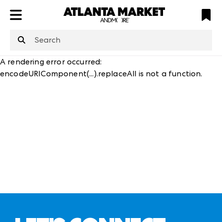
ATL
LV
HP
NYC
structuredClone
is not defined
.
A rendering error occurred:
encodeURIComponent(...).replaceAll is not a function
.