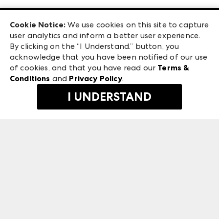
Las Vegas Apparel
Exhibitor Login
Las Vegas Market
Cookie Notice:
We use cookies on this site to capture
ANDMORE at High Point Market
user analytics and inform a better user experience.
240 Peachtree Street NW
ANDMORE
By clicking on the “I Understand.” button, you
Atlanta, GA 30303
acknowledge that you have been notified of our use
©
2026
IMC Manager, LLC
of cookies, and that you have read our
Terms &
Terms & Conditions
Conditions
and
Privacy Policy
.
Privacy Policy
I UNDERSTAND