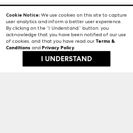
Las Vegas Apparel
Exhibitor Login
Las Vegas Market
Cookie Notice:
We use cookies on this site to capture
ANDMORE at High Point Market
user analytics and inform a better user experience.
240 Peachtree Street NW
ANDMORE
By clicking on the “I Understand.” button, you
Atlanta, GA 30303
acknowledge that you have been notified of our use
©
2026
IMC Manager, LLC
of cookies, and that you have read our
Terms &
Terms & Conditions
Conditions
and
Privacy Policy
.
Privacy Policy
I UNDERSTAND