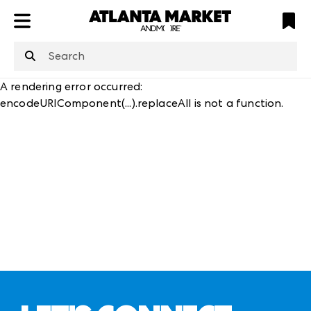
ATL
LV
HP
NYC
structuredClone
is not defined
.
A rendering error occurred:
encodeURIComponent(...).replaceAll is not a function
.