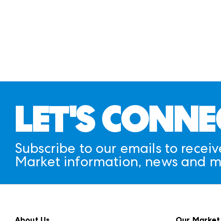
LET'S CONNE
Subscribe to our emails to receiv
Market information, news and m
About Us
Our Market