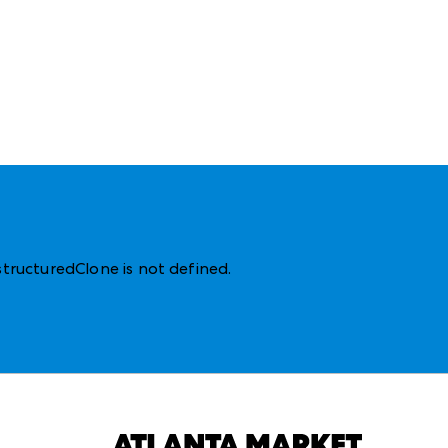
structuredClone is not defined
.