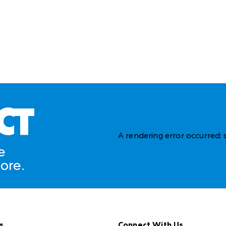
CT
A rendering error occurred:
e
ore.
s
Connect With Us