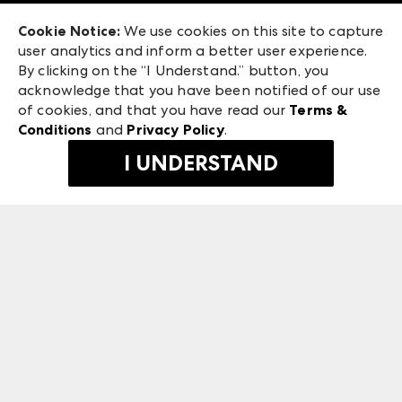
Exhibitor Login
Las Vegas Market
Cookie Notice:
We use cookies on this site to capture
ANDMORE at High Point Market
user analytics and inform a better user experience.
240 Peachtree Street NW
ANDMORE
By clicking on the “I Understand.” button, you
Atlanta, GA 30303
acknowledge that you have been notified of our use
©
2026
IMC Manager, LLC
of cookies, and that you have read our
Terms &
Terms & Conditions
Conditions
and
Privacy Policy
.
Privacy Policy
I UNDERSTAND