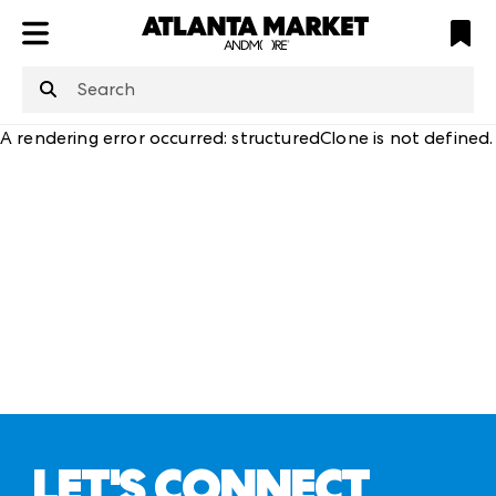
ATL
LV
HP
NYC
structuredClone
is not defined
.
A rendering error occurred:
structuredClone is not defined
.
LET'S CONNECT