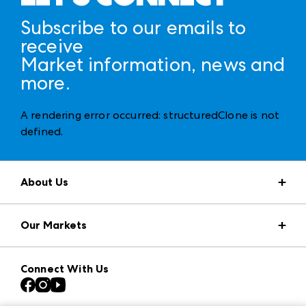
Subscribe to our emails to
receive
Market information, news and
more.
A rendering error occurred:
structuredClone is not
defined
.
About Us
Market Information
Our Markets
Press Center
Download the ANDMORE Markets App
AmericasMart
Our Brands
Connect With Us
Atlanta Apparel
Contact Us
Casual Market Atlanta
Careers
Las Vegas Apparel