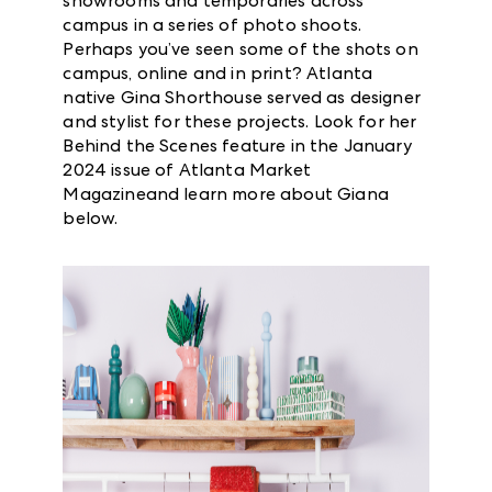
showrooms and temporaries across
campus in a series of photo shoots.
Perhaps you’ve seen some of the shots on
campus, online and in print? Atlanta
native Gina Shorthouse served as designer
and stylist for these projects. Look for her
Behind the Scenes feature in the January
2024 issue of Atlanta Market
Magazineand learn more about Giana
below.