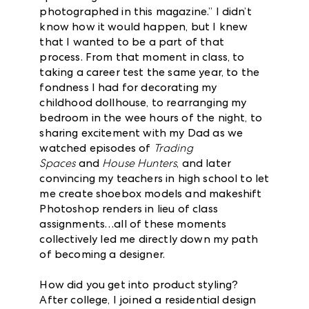
photographed in this magazine.” I didn’t
know how it would happen, but I knew
that I wanted to be a part of that
process. From that moment in class, to
taking a career test the same year, to the
fondness I had for decorating my
childhood dollhouse, to rearranging my
bedroom in the wee hours of the night, to
sharing excitement with my Dad as we
watched episodes of
Trading
Spaces
and
House Hunters
, and later
convincing my teachers in high school to let
me create shoebox models and makeshift
Photoshop renders in lieu of class
assignments…all of these moments
collectively led me directly down my path
of becoming a designer.
How did you get into product styling?
After college, I joined a residential design