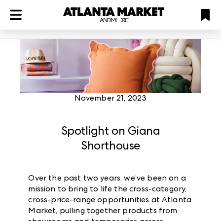
ATL
LV
HP
NYC
Plan
November 21, 2023
Spotlight on Giana
Shorthouse
Over the past two years, we’ve been on a
mission to bring to life the cross-category,
cross-price-range opportunities at Atlanta
Market, pulling together products from