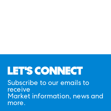
LET'S CONNECT
Subscribe to our emails to
receive
Market information, news and
more.