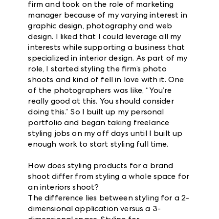
firm and took on the role of marketing
manager because of my varying interest in
graphic design, photography and web
design. I liked that I could leverage all my
interests while supporting a business that
specialized in interior design. As part of my
role, I started styling the firm’s photo
shoots and kind of fell in love with it. One
of the photographers was like, “You’re
really good at this. You should consider
doing this.” So I built up my personal
portfolio and began taking freelance
styling jobs on my off days until I built up
enough work to start styling full time.
How does styling products for a brand
shoot differ from styling a whole space for
an interiors shoot?
The difference lies between styling for a 2-
dimensional application versus a 3-