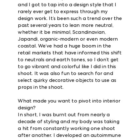
and I got to tap into a design style that I
rarely ever get to express through my
design work. It’s been such a trend over the
past several years to lean more neutral,
whether it be minimal, Scandinavian,
Japandi, organic-modern or even modern
coastal. We’ve had a huge boom in the
retail markets that have informed this shift
to neutrals and earth tones, so I don’t get
to go vibrant and colorful like I did in this
shoot. It was also fun to search for and
select quirky decorative objects to use as
props in the shoot.
What made you want to pivot into interior
design?
In short, I was burnt out from nearly a
decade of styling and my body was taking
a hit from constantly working one shoot
after another. I developed an autoimmune