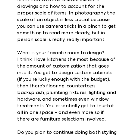
drawings and how to account for the
proper scale of items. In photography the
scale of an object is less crucial because
you can use camera tricks in a pinch to get
something to read more clearly, but in
person scale is really, really important.
What is your favorite room to design?
I think I love kitchens the most because of
the amount of customization that goes
into it. You get to design custom cabinets
(if you’re lucky enough with the budget),
then there’s flooring, countertops,
backsplash, plumbing fixtures, lighting and
hardware, and sometimes even window
treatments. You essentially get to touch it
all in one space – and even more so if
there are furniture selections involved.
Do you plan to continue doing both styling