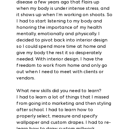
disease a few years ago that flairs up
when my body is under intense stress, and
it shows up when I’m working on shoots. So
I had to start listening to my body and
honoring the importance of my health
mentally, emotionally and physically. I
decided to pivot back into interior design
so I could spend more time at home and
give my body the rest it so desperately
needed. With interior design, I have the
freedom to work from home and only go
out when I need to meet with clients or
vendors.
What new skills did you need to learn?
I had to learn a lot of things that I missed
from going into marketing and then styling
after school. I had to learn how to
properly select, measure and specify
wallpaper and custom drapes. I had to re-
learn how to draw custom millwork