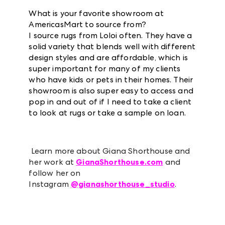
What is your favorite showroom at
AmericasMart to source from?
I source rugs from Loloi often. They have a
solid variety that blends well with different
design styles and are affordable, which is
super important for many of my clients
who have kids or pets in their homes. Their
showroom is also super easy to access and
pop in and out of if I need to take a client
to look at rugs or take a sample on loan.
Learn more about Giana Shorthouse and
her work at
GianaShorthouse.com
and
follow her on
Instagram
@gianashorthouse_studio
.