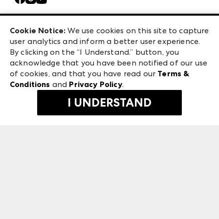
Casual Market Atlanta
Careers
Las Vegas Apparel
Exhibitor Login
Las Vegas Market
Cookie Notice:
We use cookies on this site to capture
ANDMORE at High Point Market
user analytics and inform a better user experience.
240 Peachtree Street NW
ANDMORE
By clicking on the “I Understand.” button, you
Atlanta, GA 30303
acknowledge that you have been notified of our use
©
2026
IMC Manager, LLC
of cookies, and that you have read our
Terms &
Terms & Conditions
Conditions
and
Privacy Policy
.
Privacy Policy
I UNDERSTAND