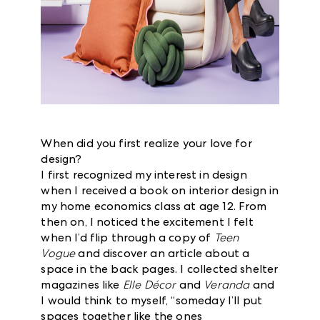
When did you first realize your love for
design?
I first recognized my interest in design
when I received a book on interior design in
my home economics class at age 12. From
then on, I noticed the excitement I felt
when I’d flip through a copy of
Teen
Vogue
and discover an article about a
space in the back pages. I collected shelter
magazines like
Elle Décor
and
Veranda
and
I would think to myself, “someday I’ll put
spaces together like the ones