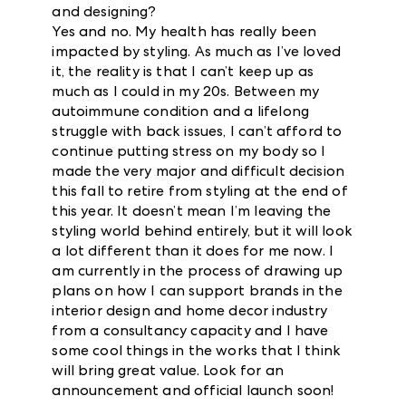
and designing?
Yes and no. My health has really been
impacted by styling. As much as I’ve loved
it, the reality is that I can’t keep up as
much as I could in my 20s. Between my
autoimmune condition and a lifelong
struggle with back issues, I can’t afford to
continue putting stress on my body so I
made the very major and difficult decision
this fall to retire from styling at the end of
this year. It doesn’t mean I’m leaving the
styling world behind entirely, but it will look
a lot different than it does for me now. I
am currently in the process of drawing up
plans on how I can support brands in the
interior design and home decor industry
from a consultancy capacity and I have
some cool things in the works that I think
will bring great value. Look for an
announcement and official launch soon!