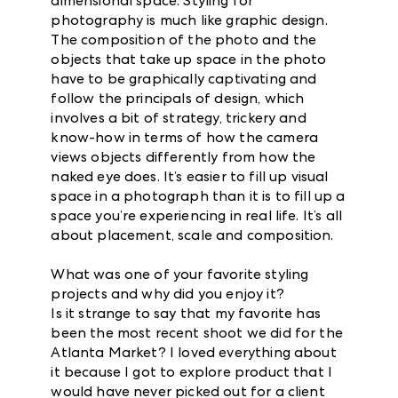
dimensional space. Styling for
photography is much like graphic design.
The composition of the photo and the
objects that take up space in the photo
have to be graphically captivating and
follow the principals of design, which
involves a bit of strategy, trickery and
know-how in terms of how the camera
views objects differently from how the
naked eye does. It’s easier to fill up visual
space in a photograph than it is to fill up a
space you’re experiencing in real life. It’s all
about placement, scale and composition.
What was one of your favorite styling
projects and why did you enjoy it?
Is it strange to say that my favorite has
been the most recent shoot we did for the
Atlanta Market? I loved everything about
it because I got to explore product that I
would have never picked out for a client