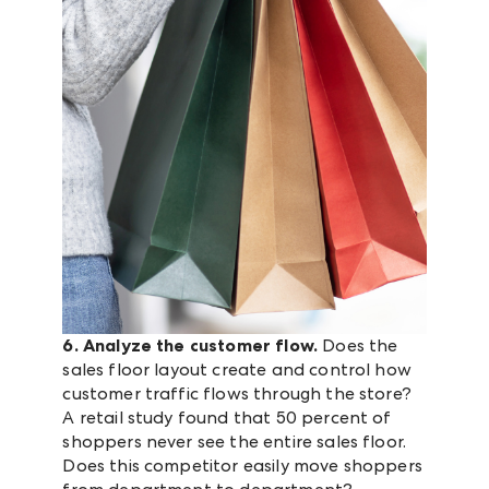
6. Analyze the customer flow.
Does the
sales floor layout create and control how
customer traffic flows through the store?
A retail study found that 50 percent of
shoppers never see the entire sales floor.
Does this competitor easily move shoppers