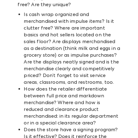
free? Are they unique?
Is cash wrap organized and
merchandised with impulse items? Is it
clutter free? Where are important
basics and hot sellers located on the
sales floor? Are displays merchandised
as a destination (think milk and eggs in a
grocery store) or as impulse purchases?
Are the displays neatly signed and is the
merchandise clearly and competitively
priced? Don’t forget to visit service
areas, classrooms, and restrooms, too.
How does the retailer differentiate
between full price and markdown
merchandise? Where and how is
reduced and clearance product
merchandised: in its regular department
or in a special clearance area?
Does the store have a signing program?
Is it effective? Does it reinforce the