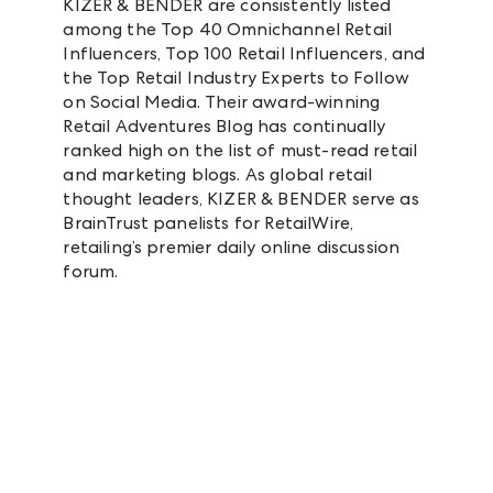
KIZER & BENDER are consistently listed
among the Top 40 Omnichannel Retail
Influencers, Top 100 Retail Influencers, and
the Top Retail Industry Experts to Follow
on Social Media. Their award-winning
Retail Adventures Blog has continually
ranked high on the list of must-read retail
and marketing blogs. As global retail
thought leaders, KIZER & BENDER serve as
BrainTrust panelists for RetailWire,
retailing’s premier daily online discussion
forum.