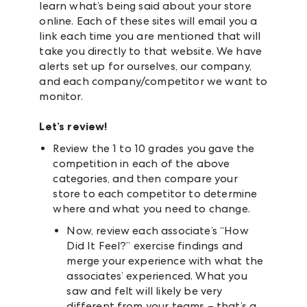
learn what’s being said about your store
online. Each of these sites will email you a
link each time you are mentioned that will
take you directly to that website. We have
alerts set up for ourselves, our company,
and each company/competitor we want to
monitor.
Let’s review!
Review the 1 to 10 grades you gave the
competition in each of the above
categories, and then compare your
store to each competitor to determine
where and what you need to change.
Now, review each associate’s “How
Did It Feel?” exercise findings and
merge your experience with what the
associates’ experienced. What you
saw and felt will likely be very
different from your teams – that’s a