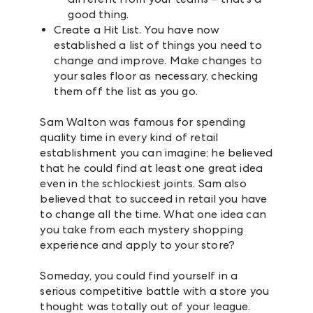
good thing.
Create a Hit List. You have now
established a list of things you need to
change and improve. Make changes to
your sales floor as necessary, checking
them off the list as you go.
Sam Walton was famous for spending
quality time in every kind of retail
establishment you can imagine; he believed
that he could find at least one great idea
even in the schlockiest joints. Sam also
believed that to succeed in retail you have
to change all the time. What one idea can
you take from each mystery shopping
experience and apply to your store?
Someday, you could find yourself in a
serious competitive battle with a store you
thought was totally out of your league.