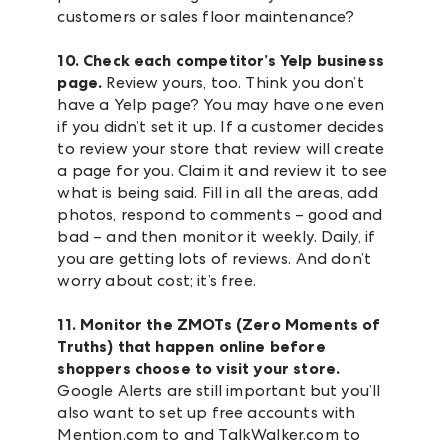
customers or sales floor maintenance?
10. Check each competitor’s Yelp business
page.
Review yours, too. Think you don’t
have a Yelp page? You may have one even
if you didn’t set it up. If a customer decides
to review your store that review will create
a page for you. Claim it and review it to see
what is being said. Fill in all the areas, add
photos, respond to comments – good and
bad – and then monitor it weekly. Daily, if
you are getting lots of reviews. And don’t
worry about cost; it’s free.
11. Monitor the ZMOTs (Zero Moments of
Truths) that happen online before
shoppers choose to visit your store.
Google Alerts are still important but you’ll
also want to set up free accounts with
Mention.com to and TalkWalker.com to