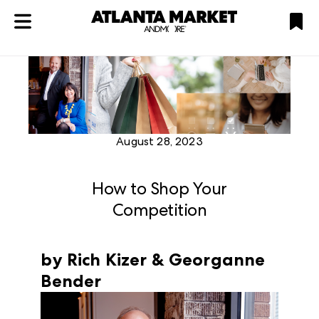
ATL
LV
HP
NYC
Plan
August 28, 2023
How to Shop Your
Competition
by Rich Kizer & Georganne
Bender