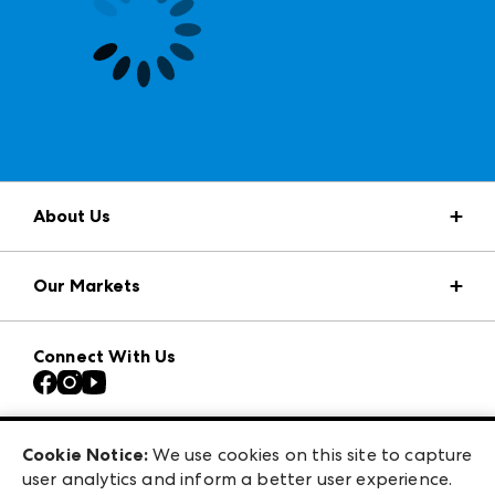
About Us
Market Information
Our Markets
Press Center
Download the ANDMORE Markets App
AmericasMart
Our Brands
Connect With Us
Atlanta Apparel
Contact Us
Casual Market Atlanta
Careers
Las Vegas Apparel
Exhibitor Login
Las Vegas Market
Cookie Notice:
We use cookies on this site to capture
ANDMORE at High Point Market
user analytics and inform a better user experience.
240 Peachtree Street NW
ANDMORE