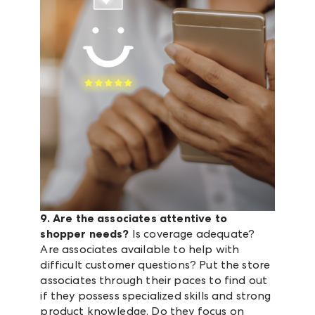
9. Are the associates attentive to
shopper needs?
Is coverage adequate?
Are associates available to help with
difficult customer questions? Put the store
associates through their paces to find out
if they possess specialized skills and strong
product knowledge. Do they focus on