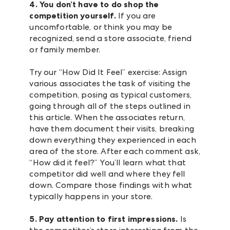
4. You don’t have to do shop the
competition yourself.
If you are
uncomfortable, or think you may be
recognized, send a store associate, friend
or family member.
Try our “How Did It Feel” exercise: Assign
various associates the task of visiting the
competition, posing as typical customers,
going through all of the steps outlined in
this article. When the associates return,
have them document their visits, breaking
down everything they experienced in each
area of the store. After each comment ask,
“How did it feel?” You’ll learn what that
competitor did well and where they fell
down. Compare those findings with what
typically happens in your store.
5. Pay attention to first impressions.
Is