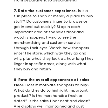
from department to department?
7. Rate the customer experience.
Is it a
fun place to shop or merely a place to buy
stuff? Do customers linger to browse or
get in and out quickly? Stop in each
important area of the sales floor and
watch shoppers, trying to see the
merchandising and customer service
through their eyes. Watch how shoppers
enter the store, which way they go and
why, plus what they look at, how long they
linger in specific areas, along with what
they buy and return.
8. Rate the overall appearance of sales
floor.
Does it motivate shoppers to buy?
What do they do to highlight important
product? Is the merchandise fresh or
dated? Is the sales floor neat and clean?
Are displays well maintained and dust