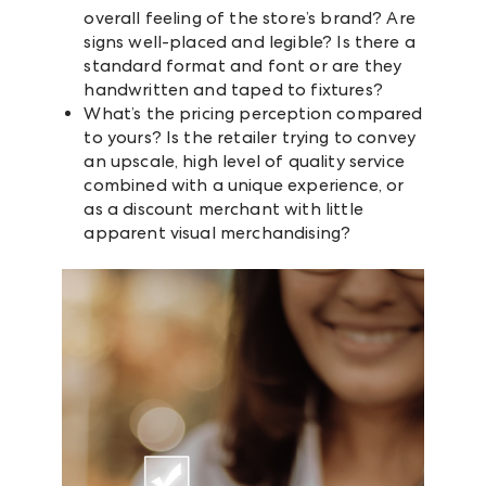
overall feeling of the store’s brand? Are
signs well-placed and legible? Is there a
standard format and font or are they
handwritten and taped to fixtures?
What’s the pricing perception compared
to yours? Is the retailer trying to convey
an upscale, high level of quality service
combined with a unique experience, or
as a discount merchant with little
apparent visual merchandising?