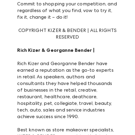
Commit to shopping your competition, and
regardless of what you find, vow to try it,
fix it, change it – do it!
COPYRIGHT KIZER & BENDER | ALL RIGHTS
RESERVED
Rich Kizer & Georganne Bender |
Rich Kizer and Georganne Bender have
earned a reputation as the go-to experts
in retail. As speakers, authors and
consultants they have helped thousands
of businesses in the retail, creative,
restaurant, healthcare, deathcare,
hospitality, pet, collegiate, travel, beauty,
tech, auto, sales and service industries
achieve success since 1990.
Best known as store makeover specialists,