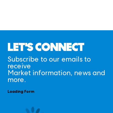
LET'S CONNECT
Subscribe to our emails to
receive
Market information, news and
more.
Loading Form