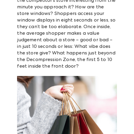
the competitor’s store interesting from the
minute you approach it? How are the
store windows? Shoppers access your
window displays in eight seconds or less, so
they can’t be too elaborate. Once inside,
the average shopper makes a value
judgement about a store – good or bad –
in just 10 seconds or less: What vibe does
the store give? What happens just beyond
the Decompression Zone, the first 5 to 10
feet inside the front door?