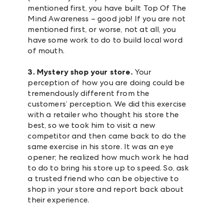
mentioned first, you have built Top Of The
Mind Awareness – good job! If you are not
mentioned first, or worse, not at all, you
have some work to do to build local word
of mouth.
3. Mystery shop your store.
Your
perception of how you are doing could be
tremendously different from the
customers’ perception. We did this exercise
with a retailer who thought his store the
best, so we took him to visit a new
competitor and then came back to do the
same exercise in his store. It was an eye
opener; he realized how much work he had
to do to bring his store up to speed. So, ask
a trusted friend who can be objective to
shop in your store and report back about
their experience.