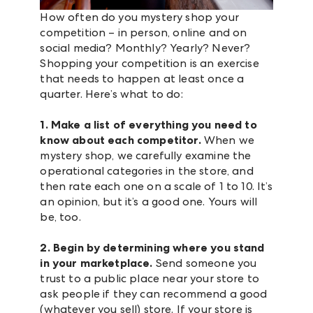
How often do you mystery shop your
competition – in person, online and on
social media? Monthly? Yearly? Never?
Shopping your competition is an exercise
that needs to happen at least once a
quarter. Here’s what to do:
1. Make a list of everything you need to
know about each competitor.
When we
mystery shop, we carefully examine the
operational categories in the store, and
then rate each one on a scale of 1 to 10. It’s
an opinion, but it’s a good one. Yours will
be, too.
2. Begin by determining where you stand
in your marketplace.
Send someone you
trust to a public place near your store to
ask people if they can recommend a good
(whatever you sell) store. If your store is