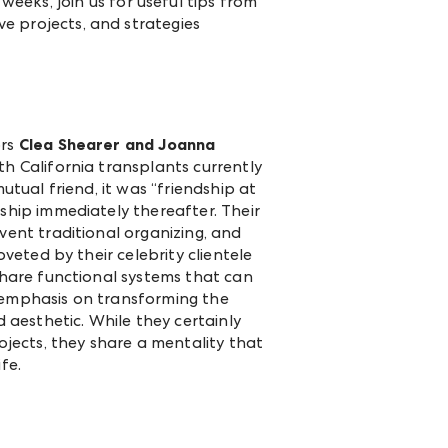
eeks, join us for useful tips from
ve projects, and strategies
ors
Clea Shearer and Joanna
th California transplants currently
utual friend, it was “friendship at
ship immediately thereafter. Their
vent traditional organizing, and
oveted by their celebrity clientele
share functional systems that can
 emphasis on transforming the
d aesthetic. While they certainly
rojects, they share a mentality that
ife.