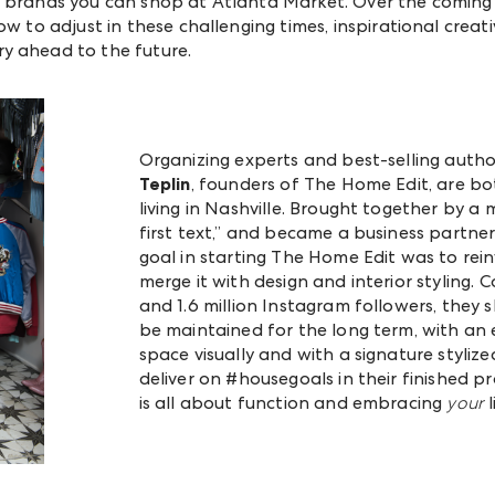
 brands you can shop at Atlanta Market. Over the coming w
ow to adjust in these challenging times, inspirational creati
y ahead to the future.
Organizing experts and best-selling auth
Teplin
, founders of The Home Edit, are bo
living in Nashville. Brought together by a m
first text,” and became a business partner
goal in starting The Home Edit was to rein
merge it with design and interior styling. C
and 1.6 million Instagram followers, they 
be maintained for the long term, with an
space visually and with a signature stylize
deliver on #housegoals in their finished p
is all about function and embracing
your
l