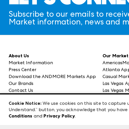
Subscribe to our emails to receiv
Market information, news and m
About Us
Our Market
Market Information
AmericasMa
Press Center
Atlanta Ap
Download the ANDMORE Markets App
Casual Mark
Our Brands
Las Vegas A
Contact Us
Las Vegas M
Careers
ANDMORE at
Cookie Notice:
We use cookies on this site to capture u
Exhibitor Login
ANDMORE
Understand.” button, you acknowledge that you have b
Conditions
and
Privacy Policy
.