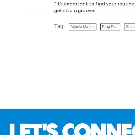
“It’s important to find your routi
get into a groove.”
Tag:
Atlanta Market
Blog Post
Shop
LET'S CONNE