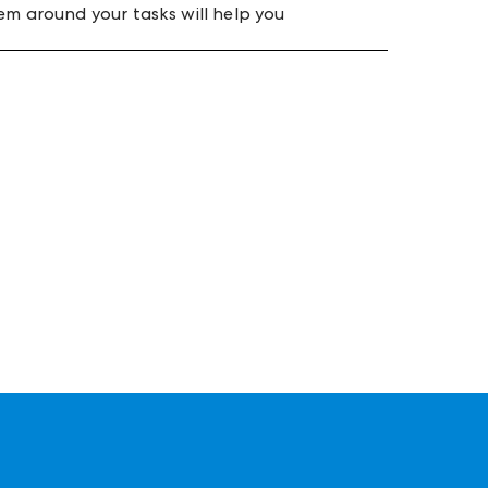
em around your tasks will help you