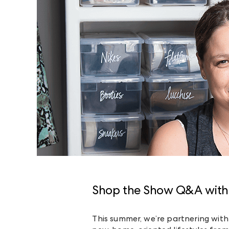
Shop the Show Q&A with
This summer, we’re partnering with