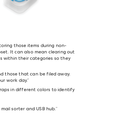
oring those items during non-
loset. It can also mean clearing out
s within their categories so they
d those that can be filed away.
our work day.”
ps in different colors to identify
 mail sorter and USB hub.”