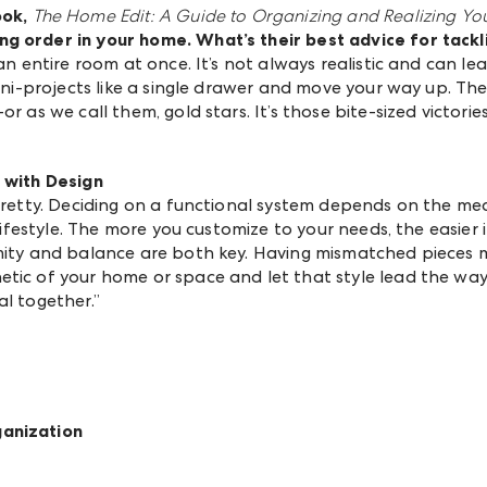
ook,
The Home Edit: A Guide to Organizing and Realizing Yo
ng order in your home
. What’s their best advice for tack
 an entire room at once. It’s not always realistic and can l
mini-projects like a single drawer and move your way up. T
r as we call them, gold stars. It’s those bite-sized victorie
n with Design
 pretty. Deciding on a functional system depends on the m
 lifestyle. The more you customize to your needs, the easier 
rmity and balance are both key. Having mismatched pieces 
tic of your home or space and let that style lead the way. 
al together.”
ganization