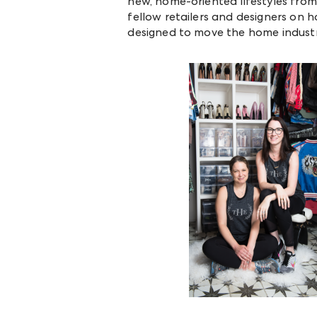
new, home-oriented lifestyles from
fellow retailers and designers on h
designed to move the home industr