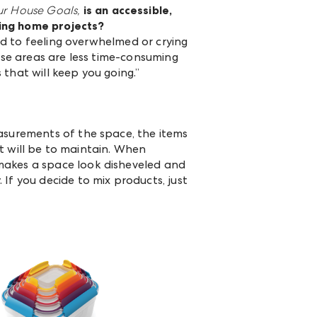
ur House Goals,
is an
accessible,
ling home projects?
ead to feeling overwhelmed or crying
hese areas are less time-consuming
s that will keep you going.”
easurements of the space, the items
it will be to maintain. When
makes a space look disheveled and
If you decide to mix products, just