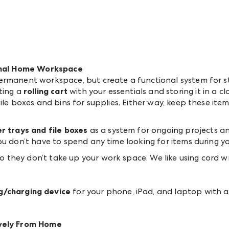
ional Home Workspace
ermanent workspace, but create a functional system for st
ting a
rolling cart
with your essentials and storing it in a c
ile boxes and bins for supplies. Either way, keep these item
r trays and file boxes
as a system for ongoing projects an
ou don’t have to spend any time looking for items during y
 they don’t take up your work space. We like using cord wra
g/charging device
for your phone, iPad, and laptop with a
ively From Home