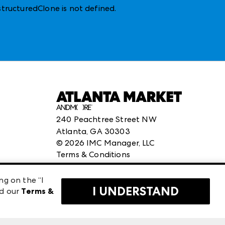
structuredClone is not defined
.
240 Peachtree Street NW
Atlanta, GA 30303
©
2026
IMC Manager, LLC
Terms & Conditions
Privacy Policy
ng on the “I
I UNDERSTAND
ad our
Terms &