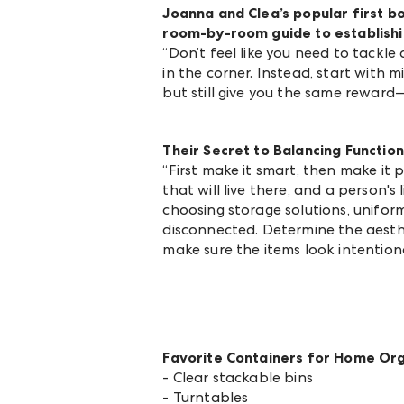
Joanna and Clea’s popular first b
room-by-room guide to establishi
“Don’t feel like you need to tackle
in the corner. Instead, start with 
but still give you the same reward—o
Their Secret to Balancing Functio
“First make it smart, then make it
that will live there, and a person's
choosing storage solutions, unifo
disconnected. Determine the aesthe
make sure the items look intention
Favorite Containers for Home Or
- Clear stackable bins
- Turntables