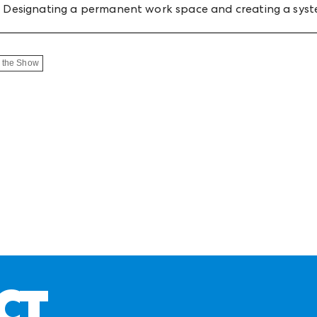
ne. Designating a permanent work space and creating a syst
 the Show
CT