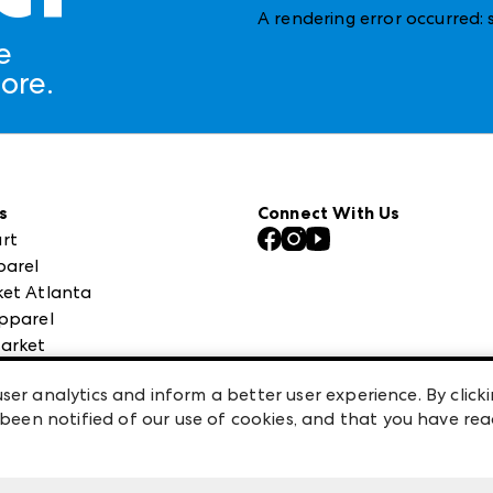
A rendering error occurred:
e
ore.
s
Connect With Us
rt
parel
et Atlanta
pparel
arket
 High Point Market
ser analytics and inform a better user experience. By clicki
een notified of our use of cookies, and that you have re