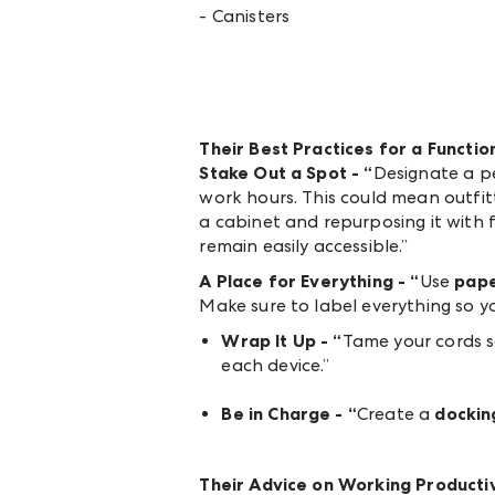
- Canisters
Their Best Practices for a Funct
Stake Out a Spot - “
Designate a p
work hours. This could mean outfit
a cabinet and repurposing it with f
remain easily accessible.”
A Place for Everything - “
Use
pape
Make sure to label everything so y
Wrap It Up - “
Tame your cords so
each device.”
Be in Charge - “
Create a
dockin
Their Advice on Working Product