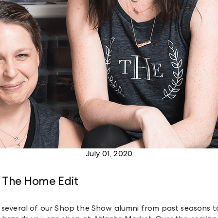
July 01, 2020
 The Home Edit
 several of our Shop the Show alumni from past seasons to 