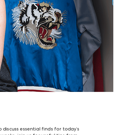
discuss essential finds for today’s