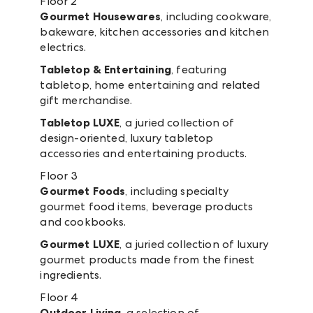
Floor 2
Gourmet Housewares
, including cookware,
bakeware, kitchen accessories and kitchen
electrics.
Tabletop & Entertaining
, featuring
tabletop, home entertaining and related
gift merchandise.
Tabletop LUXE
, a juried collection of
design-oriented, luxury tabletop
accessories and entertaining products.
Floor 3
Gourmet Foods
, including specialty
gourmet food items, beverage products
and cookbooks.
Gourmet LUXE
, a juried collection of luxury
gourmet products made from the finest
ingredients.
Floor 4
Outdoor Living
, a selection of