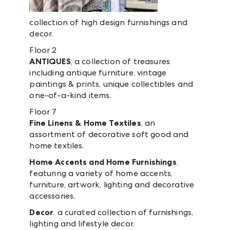
collection of high design furnishings and
decor.
Floor 2
ANTIQUES
, a collection of treasures
including antique furniture, vintage
paintings & prints, unique collectibles and
one-of-a-kind items.
Floor 7
Fine Linens & Home Textiles
, an
assortment of decorative soft good and
home textiles.
Home Accents and Home Furnishings
,
featuring a variety of home accents,
furniture, artwork, lighting and decorative
accessories.
Decor
, a curated collection of furnishings,
lighting and lifestyle decor.