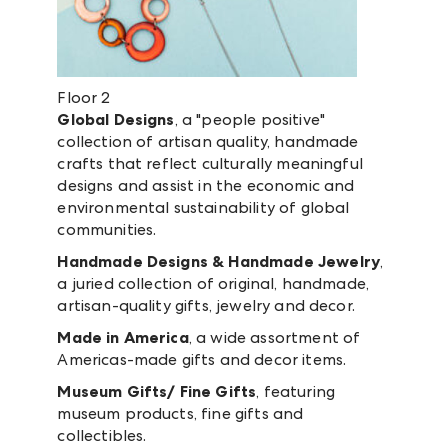
Floor 2
Global Designs
, a "people positive"
collection of artisan quality, handmade
crafts that reflect culturally meaningful
designs and assist in the economic and
environmental sustainability of global
communities.
Handmade Designs & Handmade Jewelry
,
a juried collection of original, handmade,
artisan-quality gifts, jewelry and decor.
Made in America
, a wide assortment of
Americas-made gifts and decor items.
Museum Gifts/ Fine Gifts
, featuring
museum products, fine gifts and
collectibles.