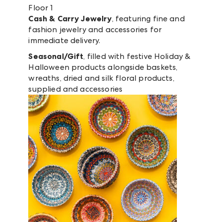
Floor 1
Cash & Carry Jewelry
, featuring fine and
fashion jewelry and accessories for
immediate delivery.
Seasonal/Gift
, filled with festive Holiday &
Halloween products alongside baskets,
wreaths, dried and silk floral products,
supplied and accessories