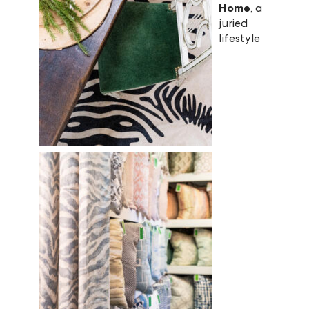
Home
, a
juried
lifestyle