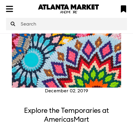
ATL
LV
HP
NYC
structuredClone
is not defined
.
December 02, 2019
Explore the Temporaries at
AmericasMart