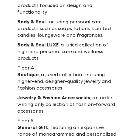
products focused on design and
functionality.
Body & Soul
, including personal care
products such as soaps, lotions, scented
candles, loungeware and fragrances.
Body & Soul LUXE
, a juried collection of
high-end personal care and wellness
products.
Floor 4
Boutique
, a juried collection featuring
higher-end, designer-quality jewelry and
fashion accessories
Jewelry & Fashion Accessories
, an order-
writing only collection of fashion-forward
accessories
Floor 5
General Gift
, featuring an expansive
range of monogrammed and personalized