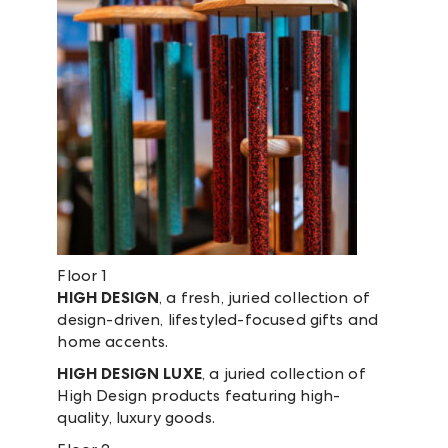
Floor 1
HIGH DESIGN
, a fresh, juried collection of
design-driven, lifestyled-focused gifts and
home accents.
HIGH DESIGN LUXE
, a juried collection of
High Design products featuring high-
quality, luxury goods.