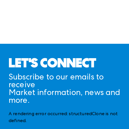
LET'S CONNECT
Subscribe to our emails to
receive
Market information, news and
more.
A rendering error occurred:
structuredClone is not
defined
.