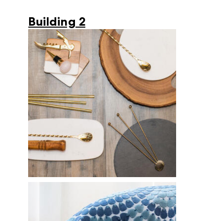
Building 2