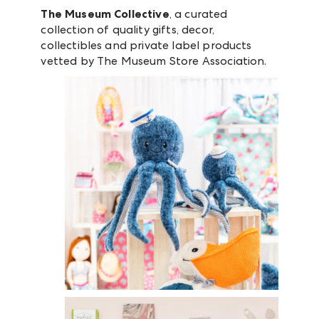
The Museum Collective
, a curated
collection of quality gifts, decor,
collectibles and private label products
vetted by The Museum Store Association.