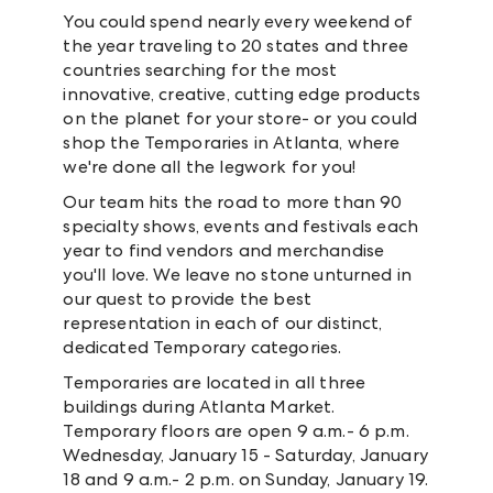
You could spend nearly every weekend of
the year traveling to 20 states and three
countries searching for the most
innovative, creative, cutting edge products
on the planet for your store- or you could
shop the Temporaries in Atlanta, where
we're done all the legwork for you!
Our team hits the road to more than 90
specialty shows, events and festivals each
year to find vendors and merchandise
you'll love. We leave no stone unturned in
our quest to provide the best
representation in each of our distinct,
dedicated Temporary categories.
Temporaries are located in all three
buildings during Atlanta Market.
Temporary floors are open 9 a.m.- 6 p.m.
Wednesday, January 15 - Saturday, January
18 and 9 a.m.- 2 p.m. on Sunday, January 19.