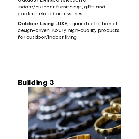
indoor/outdoor furnishings, gifts and
garden-related accessories.
Outdoor Living LUXE
, a juried collection of
design-driven, luxury, high-quality products
for outdoor/indoor living.
Building 3