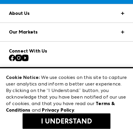
About Us
Market Information
Our Markets
Press Center
Download the ANDMORE Markets App
AmericasMart
Our Brands
Connect With Us
Atlanta Apparel
Contact Us
Casual Market Atlanta
Careers
Las Vegas Apparel
Exhibitor Login
Las Vegas Market
Cookie Notice:
We use cookies on this site to capture
ANDMORE at High Point Market
user analytics and inform a better user experience.
240 Peachtree Street NW
ANDMORE
By clicking on the “I Understand.” button, you
Atlanta, GA 30303
acknowledge that you have been notified of our use
©
2026
IMC Manager, LLC
of cookies, and that you have read our
Terms &
Terms & Conditions
Conditions
and
Privacy Policy
.
Privacy Policy
I UNDERSTAND