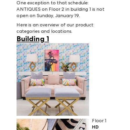
One exception to that schedule:
ANTIQUES on Floor 2 in building 1 is not
open on Sunday, January 19.
Here is an overview of our product
categories and locations.
Building 1
Floor 1
HD