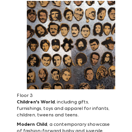
Floor 3
Children's World
, including gifts,
furnishings, toys and apparel for infants,
children, tweens and teens.
Modern Child
, a contemporary showcase
of fashion-forward baby and juvenile