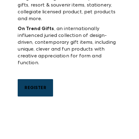
gifts, resort & souvenir items, stationery,
collegiate licensed product, pet products
and more.
On Trend Gifts
, an internationally
influenced juried collection of design-
driven, contemporary gift items, including
unique, clever and fun products with
creative appreciation for form and
function.
REGISTER