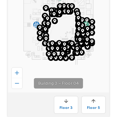
Building 3
–
Floor 04
Floor
3
Floor
5