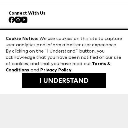
Download the ANDMORE Markets App
AmericasMart
Our Brands
Connect With Us
Atlanta Apparel
Contact Us
Casual Market Atlanta
Careers
Las Vegas Apparel
Exhibitor Login
Las Vegas Market
Cookie Notice:
We use cookies on this site to capture
ANDMORE at High Point Market
user analytics and inform a better user experience.
240 Peachtree Street NW
ANDMORE
By clicking on the “I Understand.” button, you
Atlanta, GA 30303
acknowledge that you have been notified of our use
©
2026
IMC Manager, LLC
of cookies, and that you have read our
Terms &
Terms & Conditions
Conditions
and
Privacy Policy
.
Privacy Policy
I UNDERSTAND