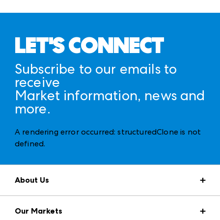
LET'S CONNECT
Subscribe to our emails to
receive
Market information, news and
more.
A rendering error occurred:
structuredClone is not
defined
.
About Us
Market Information
Our Markets
Press Center