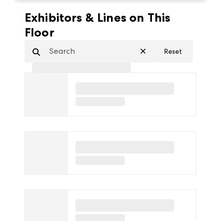
Exhibitors & Lines on This
Floor
Reset