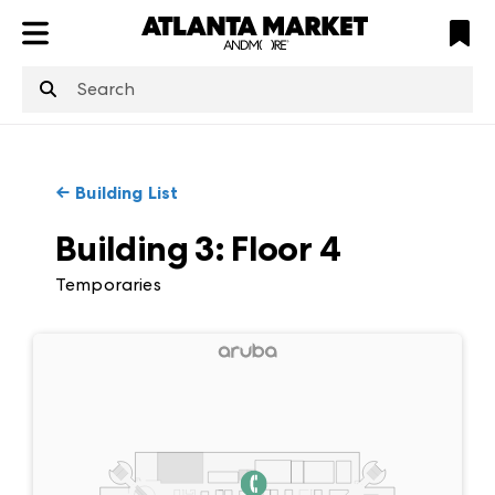
ATL
LV
HP
NYC
structuredClone
is not defined
.
←
Building List
Building 3
:
Floor
4
Temporaries