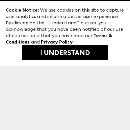
Exhibitor Login
Las Vegas Market
Cookie Notice:
We use cookies on this site to capture
ANDMORE at High Point Market
user analytics and inform a better user experience.
240 Peachtree Street NW
ANDMORE
By clicking on the “I Understand.” button, you
Atlanta, GA 30303
acknowledge that you have been notified of our use
©
2026
IMC Manager, LLC
of cookies, and that you have read our
Terms &
Terms & Conditions
Conditions
and
Privacy Policy
.
Privacy Policy
I UNDERSTAND