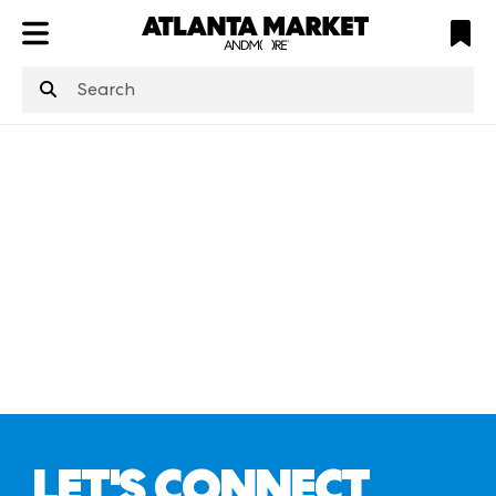
ATL
LV
HP
NYC
structuredClone
is not defined
.
LET'S CONNECT