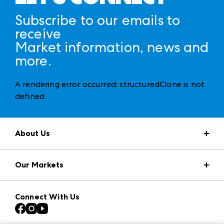
Subscribe to our emails to
receive
Market information, news and
more.
A rendering error occurred:
structuredClone is not
defined
.
About Us
Market Information
Our Markets
Press Center
Download the ANDMORE Markets App
AmericasMart
Our Brands
Connect With Us
Atlanta Apparel
Contact Us
Casual Market Atlanta
Careers
Las Vegas Apparel