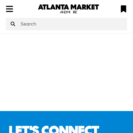
ATL
LV
HP
NYC
structuredClone
is not defined
.
LET'S CONNECT