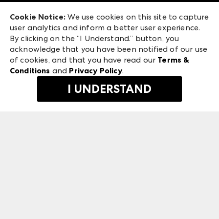
Exhibitor Login
Las Vegas Market
Cookie Notice:
We use cookies on this site to capture
ANDMORE at High Point Market
user analytics and inform a better user experience.
240 Peachtree Street NW
ANDMORE
By clicking on the “I Understand.” button, you
Atlanta, GA 30303
acknowledge that you have been notified of our use
©
2026
IMC Manager, LLC
of cookies, and that you have read our
Terms &
Terms & Conditions
Conditions
and
Privacy Policy
.
Privacy Policy
I UNDERSTAND