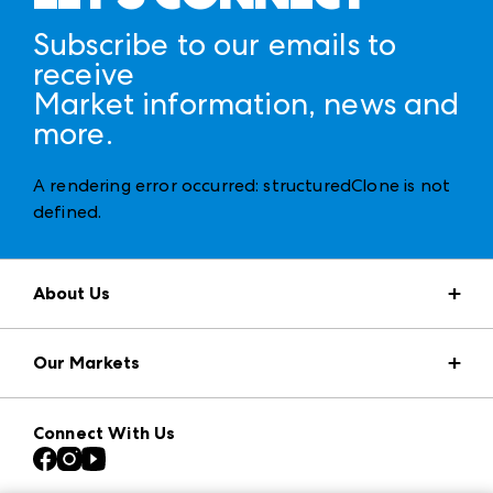
Subscribe to our emails to
receive
Market information, news and
more.
A rendering error occurred:
structuredClone is not
defined
.
About Us
Market Information
Our Markets
Press Center
Download the ANDMORE Markets App
AmericasMart
Our Brands
Connect With Us
Atlanta Apparel
Contact Us
Casual Market Atlanta
Careers
Las Vegas Apparel