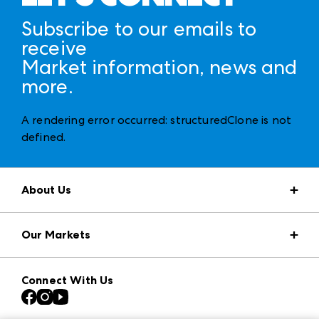
Subscribe to our emails to
receive
Market information, news and
more.
A rendering error occurred:
structuredClone is not
defined
.
About Us
Market Information
Our Markets
Press Center
Download the ANDMORE Markets App
AmericasMart
Our Brands
Connect With Us
Atlanta Apparel
Contact Us
Casual Market Atlanta
Careers
Las Vegas Apparel