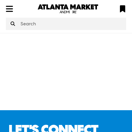
ATL
LV
HP
NYC
structuredClone
is not defined
.
LET'S CONNECT