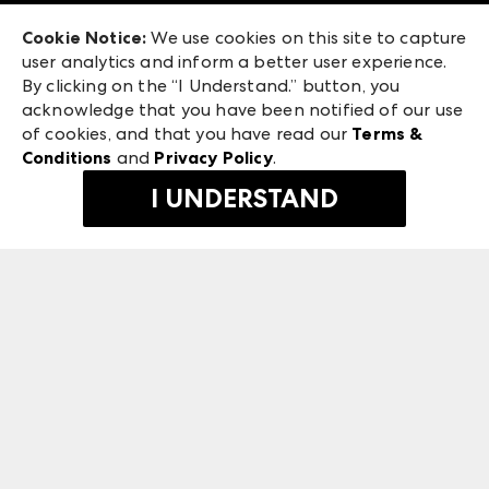
Exhibitor Login
Las Vegas Market
Cookie Notice:
We use cookies on this site to capture
ANDMORE at High Point Market
user analytics and inform a better user experience.
240 Peachtree Street NW
ANDMORE
By clicking on the “I Understand.” button, you
Atlanta, GA 30303
acknowledge that you have been notified of our use
©
2026
IMC Manager, LLC
of cookies, and that you have read our
Terms &
Terms & Conditions
Conditions
and
Privacy Policy
.
Privacy Policy
I UNDERSTAND