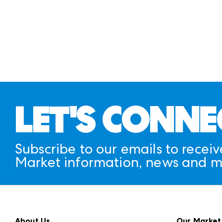
LET'S CONNE
Subscribe to our emails to receiv
Market information, news and m
About Us
Our Market