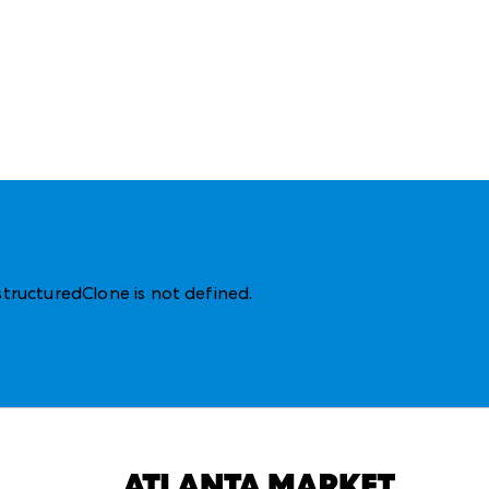
structuredClone is not defined
.