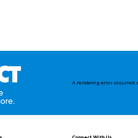
CT
A rendering error occurred:
e
ore.
s
Connect With Us