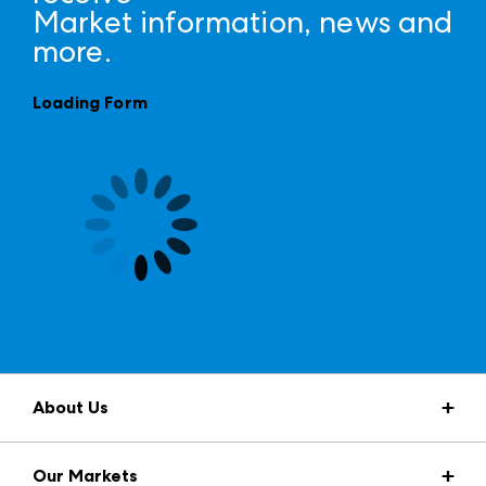
Market information, news and
more.
Loading Form
About Us
Market Information
Our Markets
Press Center