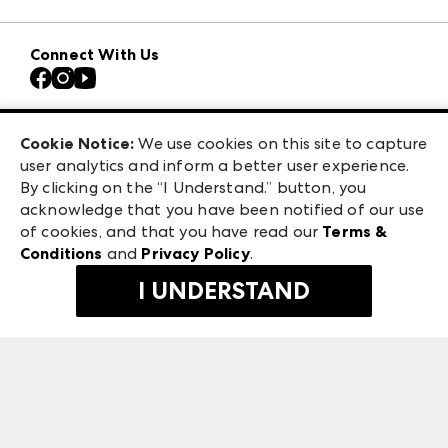
Download the ANDMORE Markets App
AmericasMart
Our Brands
Connect With Us
Atlanta Apparel
Contact Us
Casual Market Atlanta
Careers
Las Vegas Apparel
Exhibitor Login
Las Vegas Market
Cookie Notice:
We use cookies on this site to capture
ANDMORE at High Point Market
user analytics and inform a better user experience.
240 Peachtree Street NW
ANDMORE
By clicking on the “I Understand.” button, you
Atlanta, GA 30303
acknowledge that you have been notified of our use
©
2026
IMC Manager, LLC
of cookies, and that you have read our
Terms &
Terms & Conditions
Conditions
and
Privacy Policy
.
Privacy Policy
I UNDERSTAND