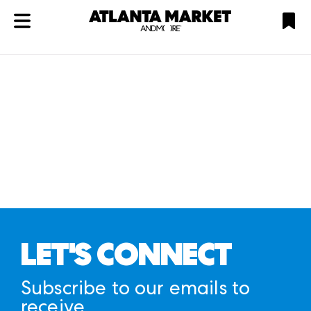
ATL
LV
HP
NYC
Plan
LET'S CONNECT
Subscribe to our emails to
receive