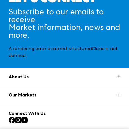
Subscribe to our emails to
receive
Market information, news and
more.
A rendering error occurred:
structuredClone is not
defined
.
About Us
Market Information
Our Markets
Press Center
Download the ANDMORE Markets App
AmericasMart
Our Brands
Connect With Us
Atlanta Apparel
Contact Us
Casual Market Atlanta
Careers
Las Vegas Apparel