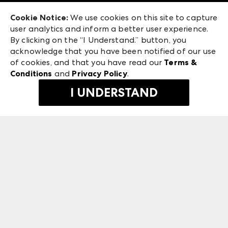
Exhibitor Login
Las Vegas Market
Cookie Notice:
We use cookies on this site to capture
ANDMORE at High Point Market
user analytics and inform a better user experience.
240 Peachtree Street NW
ANDMORE
By clicking on the “I Understand.” button, you
Atlanta, GA 30303
acknowledge that you have been notified of our use
©
2026
IMC Manager, LLC
of cookies, and that you have read our
Terms &
Terms & Conditions
Conditions
and
Privacy Policy
.
Privacy Policy
I UNDERSTAND