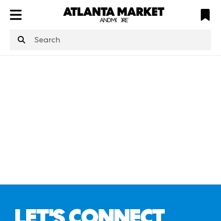
ATL
LV
HP
NYC
structuredClone
is not defined
.
LET'S CONNECT