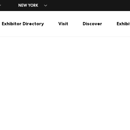
NEW YORK
Exhibitor Directory
Visit
Discover
Exhibi