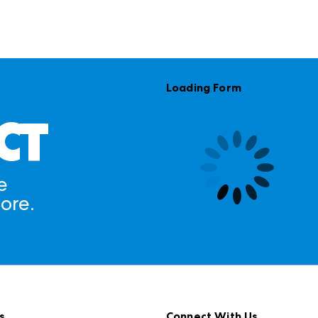
Loading Form
CT
e
ore.
s
Connect With Us