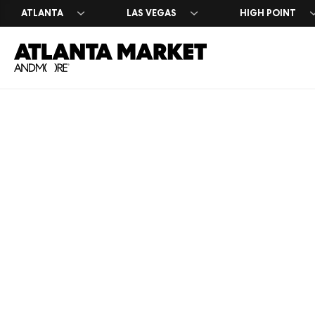
ATLANTA
LAS VEGAS
HIGH POINT