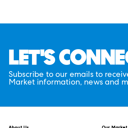
LET'S CONNE
Subscribe to our emails to receiv
Market information, news and m
About Us
Our Market