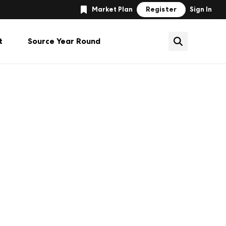
Register
Market Plan
Sign In
t
Source Year Round